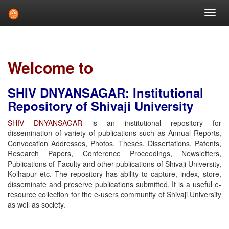
Skip
navigation
Welcome to
SHIV DNYANSAGAR: Institutional
Repository of Shivaji University
SHIV DNYANSAGAR
is an institutional repository for
dissemination of variety of publications such as Annual Reports,
Convocation Addresses, Photos, Theses, Dissertations, Patents,
Research Papers, Conference Proceedings, Newsletters,
Publications of Faculty and other publications of Shivaji University,
Kolhapur etc. The repository has ability to capture, index, store,
disseminate and preserve publications submitted. It is a useful e-
resource collection for the e-users community of Shivaji University
as well as society.