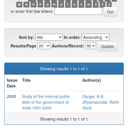
M
N
O
P
Q
R
S
T
U
V
W
X
Y
Z
or enter first few letters:
Sort by:
In order:
Results/Page
Authors/Record:
Showing results 1 to 1 of 1
Issue
Title
Author(s)
Date
2005
Study of the internal public
Dange, A A
;
debt of the government of
Shyamsundar, Rathi
India 1991 2003
Sarla
Showing results 1 to 1 of 1