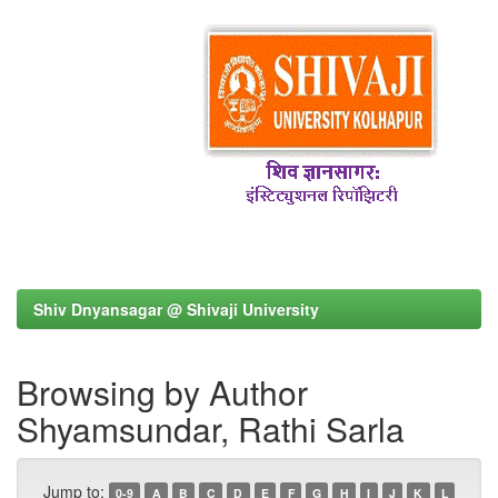
Shiv Dnyansagar @ Shivaji University
Browsing by Author
Shyamsundar, Rathi Sarla
Jump to:
0-9
A
B
C
D
E
F
G
H
I
J
K
L