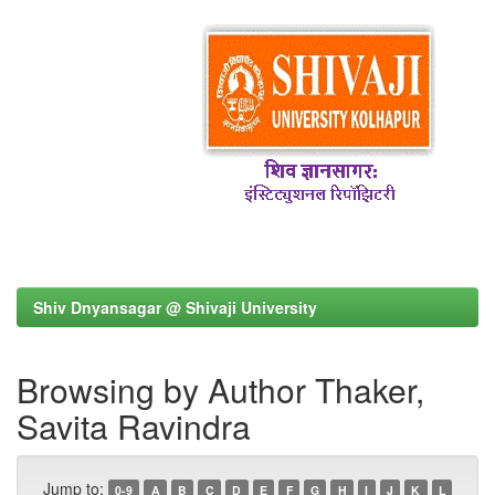
Shiv Dnyansagar @ Shivaji University
Browsing by Author Thaker,
Savita Ravindra
Jump to:
0-9
A
B
C
D
E
F
G
H
I
J
K
L