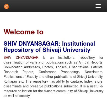
Skip
navigation
Welcome to
SHIV DNYANSAGAR: Institutional
Repository of Shivaji University
SHIV DNYANSAGAR
is an institutional repository for
dissemination of variety of publications such as Annual Reports,
Convocation Addresses, Photos, Theses, Dissertations, Patents,
Research Papers, Conference Proceedings, Newsletters,
Publications of Faculty and other publications of Shivaji University,
Kolhapur etc. The repository has ability to capture, index, store,
disseminate and preserve publications submitted. It is a useful e-
resource collection for the e-users community of Shivaji University
as well as society.