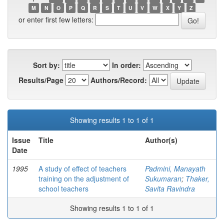
M
N
O
P
Q
R
S
T
U
V
W
X
Y
Z
or enter first few letters:
Sort by:
In order:
Results/Page
Authors/Record:
Showing results 1 to 1 of 1
Issue
Title
Author(s)
Date
1995
A study of effect of teachers
Padmini, Manayath
training on the adjustment of
Sukumaran
;
Thaker,
school teachers
Savita Ravindra
Showing results 1 to 1 of 1