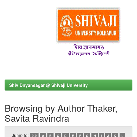
Shiv Dnyansagar @ Shivaji University
Browsing by Author Thaker,
Savita Ravindra
Jump to:
0-9
A
B
C
D
E
F
G
H
I
J
K
L