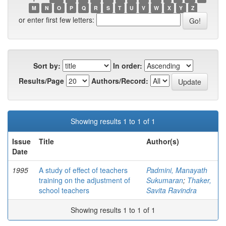
M
N
O
P
Q
R
S
T
U
V
W
X
Y
Z
or enter first few letters:
Sort by:
In order:
Results/Page
Authors/Record:
Showing results 1 to 1 of 1
Issue
Title
Author(s)
Date
1995
A study of effect of teachers
Padmini, Manayath
training on the adjustment of
Sukumaran
;
Thaker,
school teachers
Savita Ravindra
Showing results 1 to 1 of 1