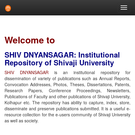
Skip
navigation
Welcome to
SHIV DNYANSAGAR: Institutional
Repository of Shivaji University
SHIV DNYANSAGAR
is an institutional repository for
dissemination of variety of publications such as Annual Reports,
Convocation Addresses, Photos, Theses, Dissertations, Patents,
Research Papers, Conference Proceedings, Newsletters,
Publications of Faculty and other publications of Shivaji University,
Kolhapur etc. The repository has ability to capture, index, store,
disseminate and preserve publications submitted. It is a useful e-
resource collection for the e-users community of Shivaji University
as well as society.