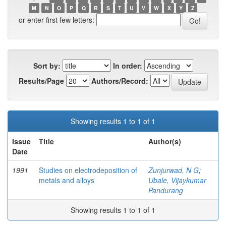
M
N
O
P
Q
R
S
T
U
V
W
X
Y
Z
or enter first few letters:
Sort by:
In order:
Results/Page
Authors/Record:
Showing results 1 to 1 of 1
Issue
Title
Author(s)
Date
1991
Studies on electrodeposition of
Zunjurwad, N G
;
metals and alloys
Ubale, Vijaykumar
Pandurang
Showing results 1 to 1 of 1