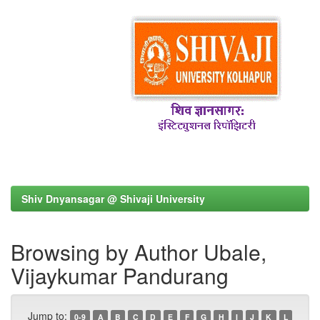
Shiv Dnyansagar @ Shivaji University
Browsing by Author Ubale,
Vijaykumar Pandurang
Jump to:
0-9
A
B
C
D
E
F
G
H
I
J
K
L