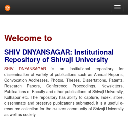
Skip
navigation
Welcome to
SHIV DNYANSAGAR: Institutional
Repository of Shivaji University
SHIV DNYANSAGAR
is an institutional repository for
dissemination of variety of publications such as Annual Reports,
Convocation Addresses, Photos, Theses, Dissertations, Patents,
Research Papers, Conference Proceedings, Newsletters,
Publications of Faculty and other publications of Shivaji University,
Kolhapur etc. The repository has ability to capture, index, store,
disseminate and preserve publications submitted. It is a useful e-
resource collection for the e-users community of Shivaji University
as well as society.