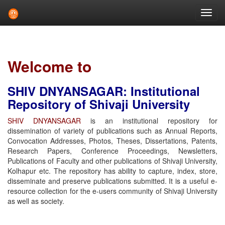
Skip
navigation
Welcome to
SHIV DNYANSAGAR: Institutional
Repository of Shivaji University
SHIV DNYANSAGAR
is an institutional repository for
dissemination of variety of publications such as Annual Reports,
Convocation Addresses, Photos, Theses, Dissertations, Patents,
Research Papers, Conference Proceedings, Newsletters,
Publications of Faculty and other publications of Shivaji University,
Kolhapur etc. The repository has ability to capture, index, store,
disseminate and preserve publications submitted. It is a useful e-
resource collection for the e-users community of Shivaji University
as well as society.