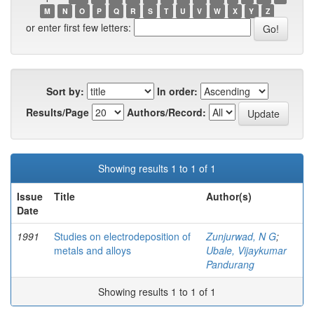
M
N
O
P
Q
R
S
T
U
V
W
X
Y
Z
or enter first few letters:
Sort by:
In order:
Results/Page
Authors/Record:
Showing results 1 to 1 of 1
Issue
Title
Author(s)
Date
1991
Studies on electrodeposition of
Zunjurwad, N G
;
metals and alloys
Ubale, Vijaykumar
Pandurang
Showing results 1 to 1 of 1