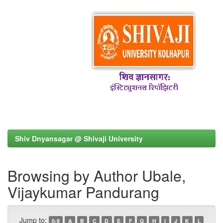
Shiv Dnyansagar @ Shivaji University
Browsing by Author Ubale,
Vijaykumar Pandurang
Jump to:
0-9
A
B
C
D
E
F
G
H
I
J
K
L