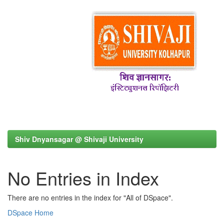
Shiv Dnyansagar @ Shivaji University
No Entries in Index
There are no entries in the index for "All of DSpace".
DSpace Home