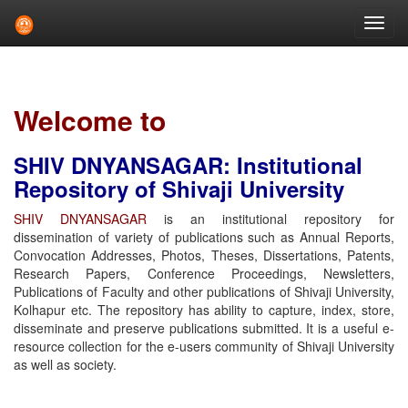
Skip
navigation
Welcome to
SHIV DNYANSAGAR: Institutional
Repository of Shivaji University
SHIV DNYANSAGAR
is an institutional repository for
dissemination of variety of publications such as Annual Reports,
Convocation Addresses, Photos, Theses, Dissertations, Patents,
Research Papers, Conference Proceedings, Newsletters,
Publications of Faculty and other publications of Shivaji University,
Kolhapur etc. The repository has ability to capture, index, store,
disseminate and preserve publications submitted. It is a useful e-
resource collection for the e-users community of Shivaji University
as well as society.