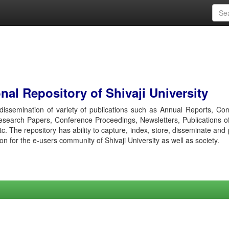
al Repository of Shivaji University
r dissemination of variety of publications such as Annual Reports, Co
esearch Papers, Conference Proceedings, Newsletters, Publications o
etc. The repository has ability to capture, index, store, disseminate and
ion for the e-users community of Shivaji University as well as society.