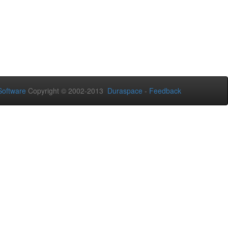
oftware
Copyright © 2002-2013
Duraspace
-
Feedback