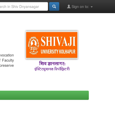
Sign on to:
nvocation
f Faculty
 preserve