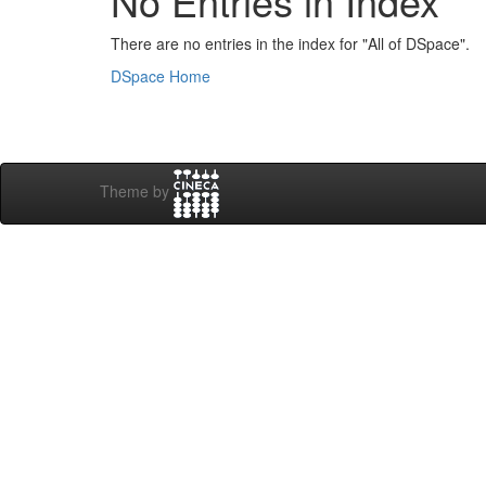
No Entries in Index
There are no entries in the index for "All of DSpace".
DSpace Home
Theme by