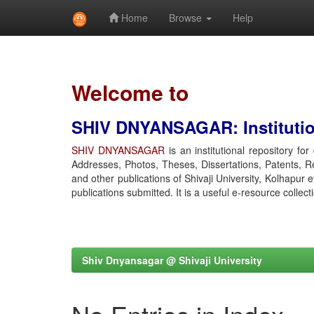
Home
Browse
Help
Skip
navigation
Welcome to
SHIV DNYANSAGAR: Institution
SHIV DNYANSAGAR
is an institutional repository fo
Addresses, Photos, Theses, Dissertations, Patents, R
and other publications of Shivaji University, Kolhapur 
publications submitted. It is a useful e-resource collect
Shiv Dnyansagar @ Shivaji University