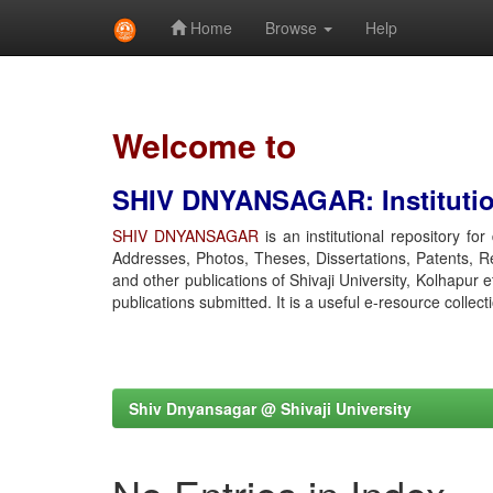
Home
Browse
Help
Skip
navigation
Welcome to
SHIV DNYANSAGAR: Institution
SHIV DNYANSAGAR
is an institutional repository fo
Addresses, Photos, Theses, Dissertations, Patents, R
and other publications of Shivaji University, Kolhapur 
publications submitted. It is a useful e-resource collect
Shiv Dnyansagar @ Shivaji University