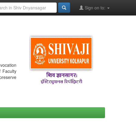
Sign on to:
nvocation
f Faculty
 preserve