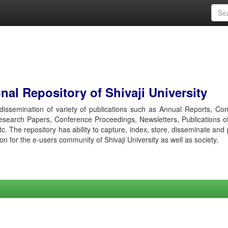
al Repository of Shivaji University
r dissemination of variety of publications such as Annual Reports, Co
esearch Papers, Conference Proceedings, Newsletters, Publications o
etc. The repository has ability to capture, index, store, disseminate and
ion for the e-users community of Shivaji University as well as society.