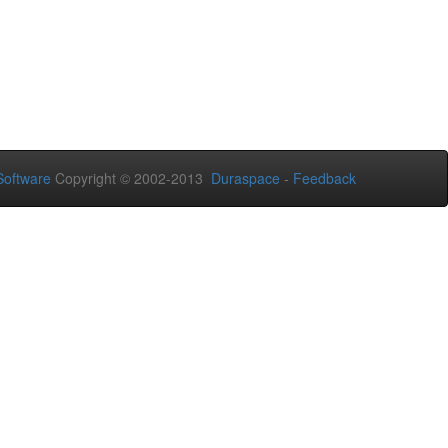
oftware
Copyright © 2002-2013
Duraspace
-
Feedback