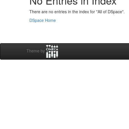
No Entries in Index
There are no entries in the index for "All of DSpace".
DSpace Home
Theme by