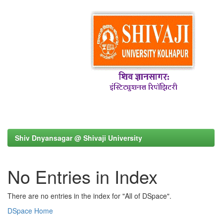
Shiv Dnyansagar @ Shivaji University
No Entries in Index
There are no entries in the index for "All of DSpace".
DSpace Home