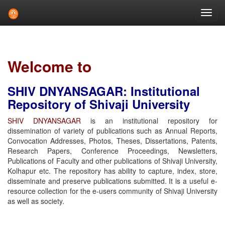
Skip
navigation
Welcome to
SHIV DNYANSAGAR: Institutional
Repository of Shivaji University
SHIV DNYANSAGAR
is an institutional repository for
dissemination of variety of publications such as Annual Reports,
Convocation Addresses, Photos, Theses, Dissertations, Patents,
Research Papers, Conference Proceedings, Newsletters,
Publications of Faculty and other publications of Shivaji University,
Kolhapur etc. The repository has ability to capture, index, store,
disseminate and preserve publications submitted. It is a useful e-
resource collection for the e-users community of Shivaji University
as well as society.