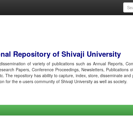
al Repository of Shivaji University
r dissemination of variety of publications such as Annual Reports, Co
esearch Papers, Conference Proceedings, Newsletters, Publications o
etc. The repository has ability to capture, index, store, disseminate and
ion for the e-users community of Shivaji University as well as society.