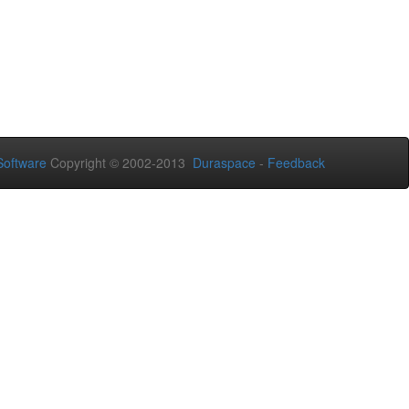
oftware
Copyright © 2002-2013
Duraspace
-
Feedback