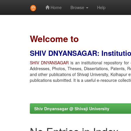
Home
Browse
Help
Skip
navigation
Welcome to
SHIV DNYANSAGAR: Institution
SHIV DNYANSAGAR
is an institutional repository fo
Addresses, Photos, Theses, Dissertations, Patents, R
and other publications of Shivaji University, Kolhapur 
publications submitted. It is a useful e-resource collect
Shiv Dnyansagar @ Shivaji University