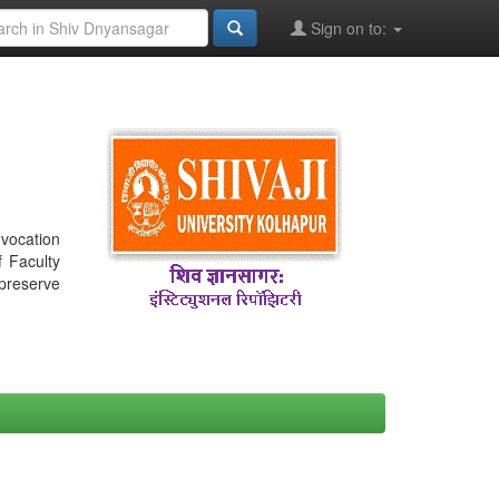
Sign on to:
nvocation
f Faculty
 preserve