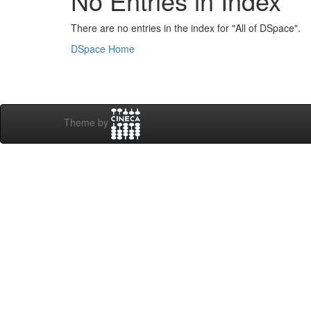
No Entries in Index
There are no entries in the index for "All of DSpace".
DSpace Home
Theme by