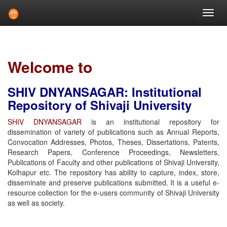
Skip
navigation
Welcome to
SHIV DNYANSAGAR: Institutional
Repository of Shivaji University
SHIV DNYANSAGAR
is an institutional repository for
dissemination of variety of publications such as Annual Reports,
Convocation Addresses, Photos, Theses, Dissertations, Patents,
Research Papers, Conference Proceedings, Newsletters,
Publications of Faculty and other publications of Shivaji University,
Kolhapur etc. The repository has ability to capture, index, store,
disseminate and preserve publications submitted. It is a useful e-
resource collection for the e-users community of Shivaji University
as well as society.