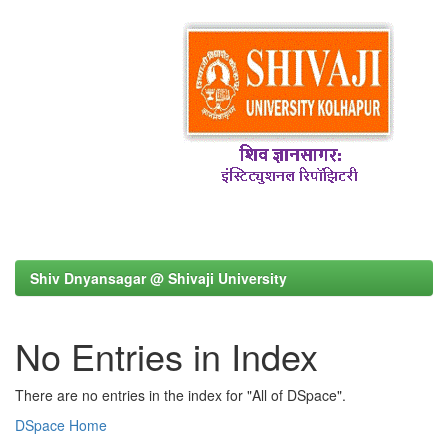
Shiv Dnyansagar @ Shivaji University
No Entries in Index
There are no entries in the index for "All of DSpace".
DSpace Home