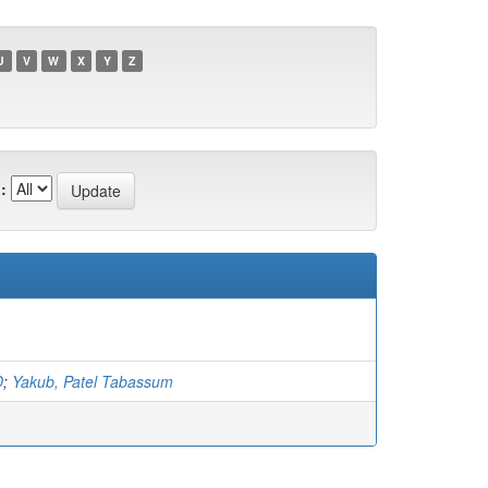
U
V
W
X
Y
Z
:
D
;
Yakub, Patel Tabassum