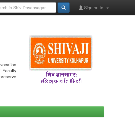
Sign on to:
nvocation
f Faculty
 preserve