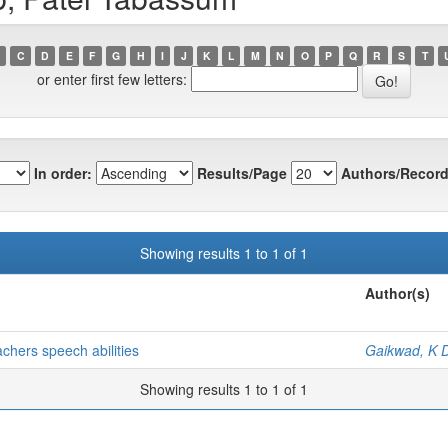
C
D
E
F
G
H
I
J
K
L
M
N
O
P
Q
R
S
T
or enter first few letters:
In order:
Results/Page
Authors/Record
Showing results 1 to 1 of 1
Author(s)
achers speech abilities
Gaikwad, K 
Showing results 1 to 1 of 1