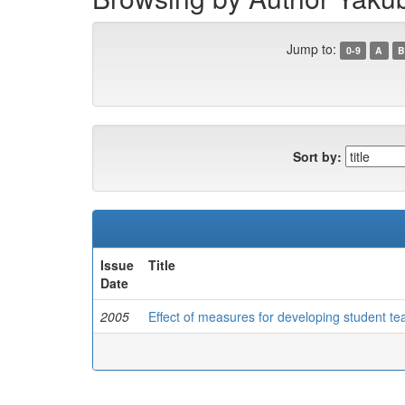
Jump to:
0-9
A
B
Sort by:
Issue
Title
Date
2005
Effect of measures for developing student te