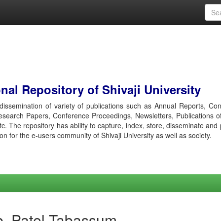
al Repository of Shivaji University
r dissemination of variety of publications such as Annual Reports, Co
esearch Papers, Conference Proceedings, Newsletters, Publications o
etc. The repository has ability to capture, index, store, disseminate and
ion for the e-users community of Shivaji University as well as society.
b, Patel Tabassum