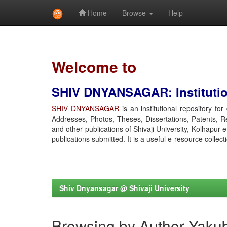
Home
Browse
Help
Skip
navigation
Welcome to
SHIV DNYANSAGAR: Institution
SHIV DNYANSAGAR
is an institutional repository fo
Addresses, Photos, Theses, Dissertations, Patents, R
and other publications of Shivaji University, Kolhapur 
publications submitted. It is a useful e-resource collect
Shiv Dnyansagar @ Shivaji University
Browsing by Author Yaku