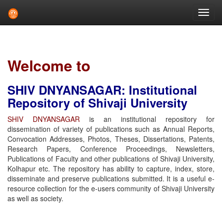
Skip
navigation
Welcome to
SHIV DNYANSAGAR: Institutional
Repository of Shivaji University
SHIV DNYANSAGAR
is an institutional repository for
dissemination of variety of publications such as Annual Reports,
Convocation Addresses, Photos, Theses, Dissertations, Patents,
Research Papers, Conference Proceedings, Newsletters,
Publications of Faculty and other publications of Shivaji University,
Kolhapur etc. The repository has ability to capture, index, store,
disseminate and preserve publications submitted. It is a useful e-
resource collection for the e-users community of Shivaji University
as well as society.