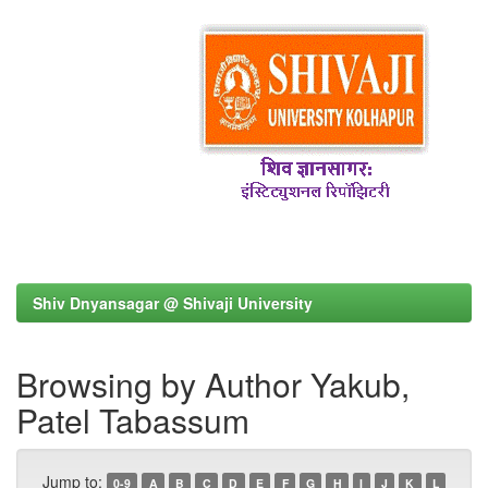
Shiv Dnyansagar @ Shivaji University
Browsing by Author Yakub,
Patel Tabassum
Jump to:
0-9
A
B
C
D
E
F
G
H
I
J
K
L