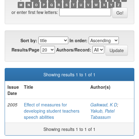
M
N
O
P
Q
R
S
T
U
V
W
X
Y
Z
or enter first few letters:
Sort by:
In order:
Results/Page
Authors/Record:
Showing results 1 to 1 of 1
Issue
Title
Author(s)
Date
2005
Effect of measures for
Gaikwad, K D
;
developing student teachers
Yakub, Patel
speech abilities
Tabassum
Showing results 1 to 1 of 1