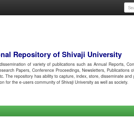
al Repository of Shivaji University
r dissemination of variety of publications such as Annual Reports, Co
esearch Papers, Conference Proceedings, Newsletters, Publications o
etc. The repository has ability to capture, index, store, disseminate and
ion for the e-users community of Shivaji University as well as society.