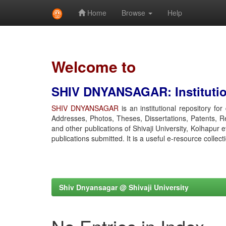
Home
Browse
Help
Skip
navigation
Welcome to
SHIV DNYANSAGAR: Institution
SHIV DNYANSAGAR
is an institutional repository fo
Addresses, Photos, Theses, Dissertations, Patents, R
and other publications of Shivaji University, Kolhapur 
publications submitted. It is a useful e-resource collect
Shiv Dnyansagar @ Shivaji University