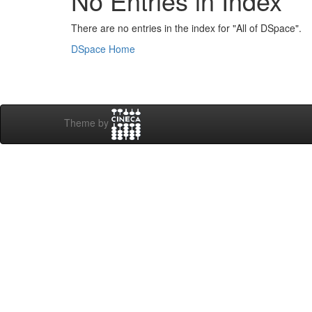
No Entries in Index
There are no entries in the index for "All of DSpace".
DSpace Home
Theme by