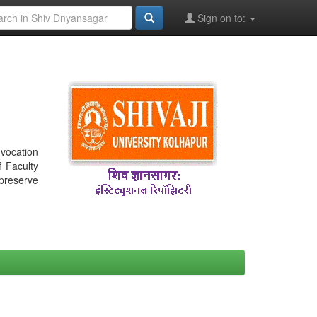
Sign on to:
nvocation
f Faculty
 preserve