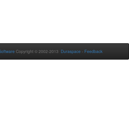
oftware
Copyright © 2002-2013
Duraspace
-
Feedback