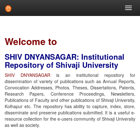
Skip
navigation
Welcome to
SHIV DNYANSAGAR: Institutional
Repository of Shivaji University
SHIV DNYANSAGAR
is an institutional repository for
dissemination of variety of publications such as Annual Reports,
Convocation Addresses, Photos, Theses, Dissertations, Patents,
Research Papers, Conference Proceedings, Newsletters,
Publications of Faculty and other publications of Shivaji University,
Kolhapur etc. The repository has ability to capture, index, store,
disseminate and preserve publications submitted. It is a useful e-
resource collection for the e-users community of Shivaji University
as well as society.