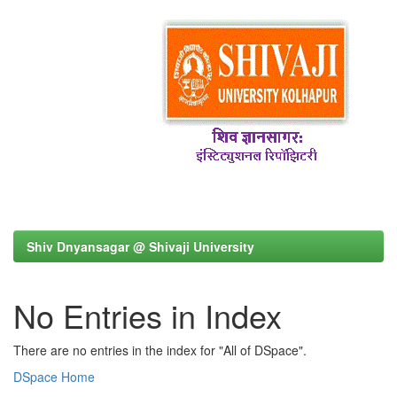
Shiv Dnyansagar @ Shivaji University
No Entries in Index
There are no entries in the index for "All of DSpace".
DSpace Home