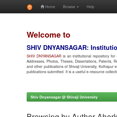
Home
Browse
Help
Skip
navigation
Welcome to
SHIV DNYANSAGAR: Institution
SHIV DNYANSAGAR
is an institutional repository fo
Addresses, Photos, Theses, Dissertations, Patents, R
and other publications of Shivaji University, Kolhapur 
publications submitted. It is a useful e-resource collect
Shiv Dnyansagar @ Shivaji University
Browsing by Author Aherk