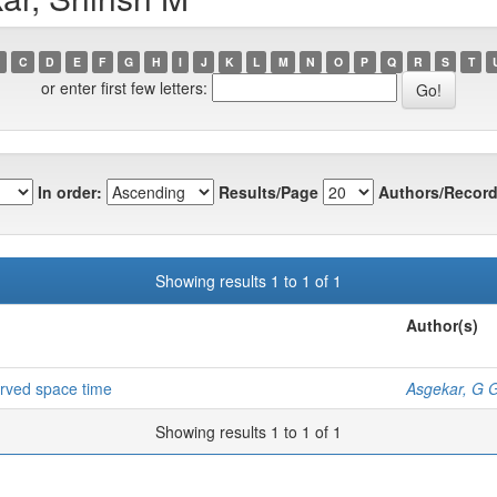
C
D
E
F
G
H
I
J
K
L
M
N
O
P
Q
R
S
T
or enter first few letters:
In order:
Results/Page
Authors/Record
Showing results 1 to 1 of 1
Author(s)
curved space time
Asgekar, G 
Showing results 1 to 1 of 1