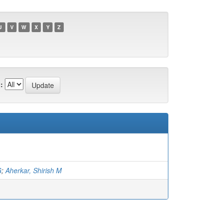
U
V
W
X
Y
Z
:
G
;
Aherkar, Shirish M