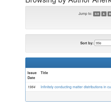
Jump to:
0-9
A
B
Sort by:
Issue
Title
Date
1984
Infinitely conducting matter distributions in 