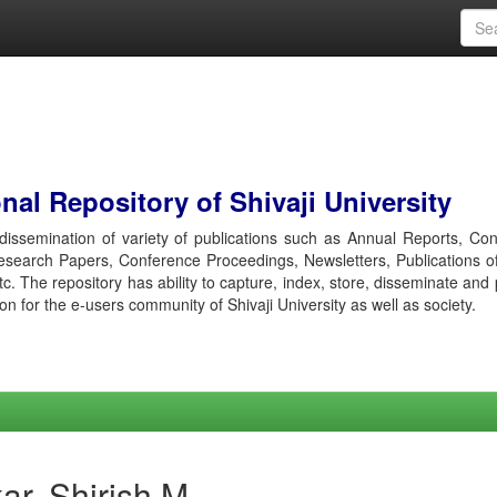
al Repository of Shivaji University
r dissemination of variety of publications such as Annual Reports, Co
esearch Papers, Conference Proceedings, Newsletters, Publications o
etc. The repository has ability to capture, index, store, disseminate and
ion for the e-users community of Shivaji University as well as society.
ar, Shirish M