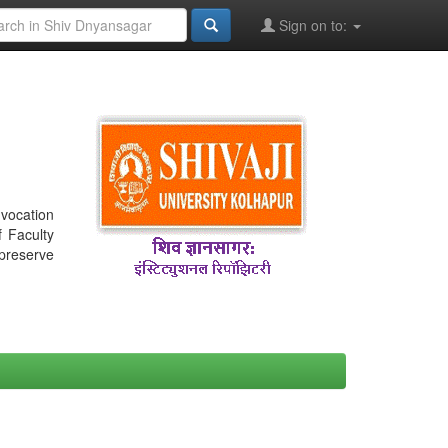
Sign on to:
nvocation
f Faculty
 preserve