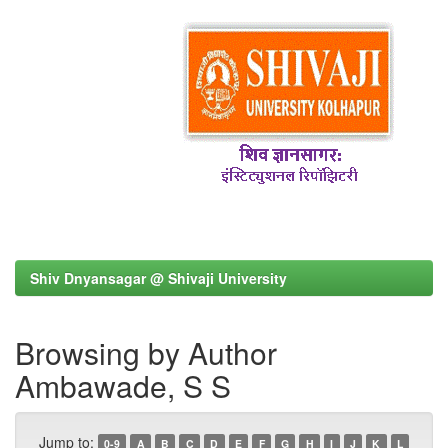
Shiv Dnyansagar @ Shivaji University
Browsing by Author
Ambawade, S S
Jump to:
0-9
A
B
C
D
E
F
G
H
I
J
K
L