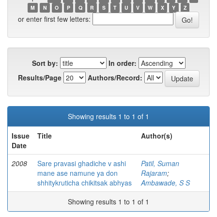
M
N
O
P
Q
R
S
T
U
V
W
X
Y
Z
or enter first few letters:
Sort by:
In order:
Results/Page
Authors/Record:
Showing results 1 to 1 of 1
Issue
Title
Author(s)
Date
2008
Sare pravasi ghadiche v ashi
Patil, Suman
mane ase namune ya don
Rajaram
;
shhitykruticha chikitsak abhyas
Ambawade, S S
Showing results 1 to 1 of 1