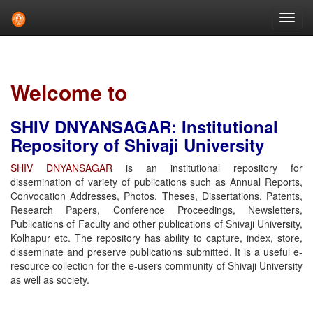
Skip
navigation
Welcome to
SHIV DNYANSAGAR: Institutional
Repository of Shivaji University
SHIV DNYANSAGAR
is an institutional repository for
dissemination of variety of publications such as Annual Reports,
Convocation Addresses, Photos, Theses, Dissertations, Patents,
Research Papers, Conference Proceedings, Newsletters,
Publications of Faculty and other publications of Shivaji University,
Kolhapur etc. The repository has ability to capture, index, store,
disseminate and preserve publications submitted. It is a useful e-
resource collection for the e-users community of Shivaji University
as well as society.