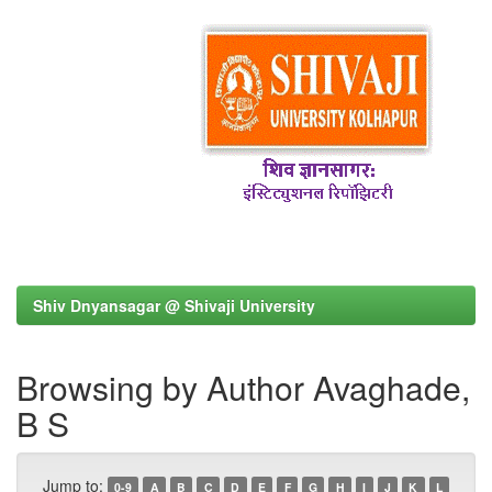
Shiv Dnyansagar @ Shivaji University
Browsing by Author Avaghade,
B S
Jump to:
0-9
A
B
C
D
E
F
G
H
I
J
K
L