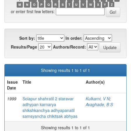
M
N
O
P
Q
R
S
T
U
V
W
X
Y
Z
or enter first few letters:
Sort by:
In order:
Results/Page
Authors/Record:
Showing results 1 to 1 of 1
Issue
Title
Author(s)
Date
1999
Solapur shahratil 2 staravar
Kulkarni, V N
;
adhypan karnarya
Avaghade, B S
shikshkanchya adhyapanatil
samsyancha chikitsak abhyas
Showing results 1 to 1 of 1