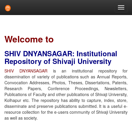
Skip
navigation
Welcome to
SHIV DNYANSAGAR: Institutional
Repository of Shivaji University
SHIV DNYANSAGAR
is an institutional repository for
dissemination of variety of publications such as Annual Reports,
Convocation Addresses, Photos, Theses, Dissertations, Patents,
Research Papers, Conference Proceedings, Newsletters,
Publications of Faculty and other publications of Shivaji University,
Kolhapur etc. The repository has ability to capture, index, store,
disseminate and preserve publications submitted. It is a useful e-
resource collection for the e-users community of Shivaji University
as well as society.