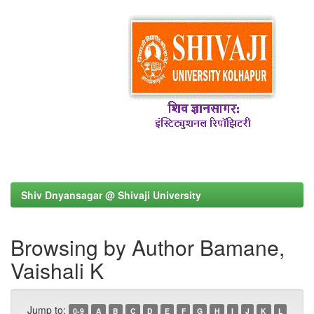
Shiv Dnyansagar @ Shivaji University
Browsing by Author Bamane,
Vaishali K
Jump to:
0-9
A
B
C
D
E
F
G
H
I
J
K
L