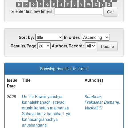
M
N
O
P
Q
R
S
T
U
V
W
X
Y
Z
or enter first few letters:
Sort by:
In order:
Results/Page
Authors/Record:
Showing results 1 to 1 of 1
Issue
Title
Author(s)
Date
2008
Urmila Pawar yanchya
Kumbhar,
kathalekhanachi strivadi
Prakasha
;
Bamane,
drushtikonatun maimansa
Vaishali K
Sahava bot v hatacha 1 ya
kathasangrahachya
anushangane