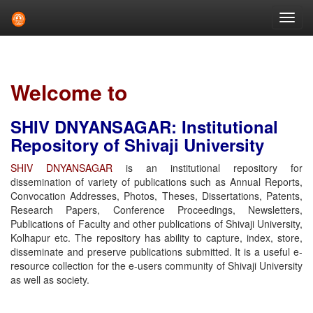
Skip
navigation
Welcome to
SHIV DNYANSAGAR: Institutional
Repository of Shivaji University
SHIV DNYANSAGAR
is an institutional repository for
dissemination of variety of publications such as Annual Reports,
Convocation Addresses, Photos, Theses, Dissertations, Patents,
Research Papers, Conference Proceedings, Newsletters,
Publications of Faculty and other publications of Shivaji University,
Kolhapur etc. The repository has ability to capture, index, store,
disseminate and preserve publications submitted. It is a useful e-
resource collection for the e-users community of Shivaji University
as well as society.