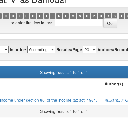
C
D
E
F
G
H
I
J
K
L
M
N
O
P
Q
R
S
T
or enter first few letters:
In order:
Results/Page
Authors/Record
Showing results 1 to 1 of 1
Author(s)
t income under section 80, of the income tax act, 1961.
Kulkarni, P 
Showing results 1 to 1 of 1