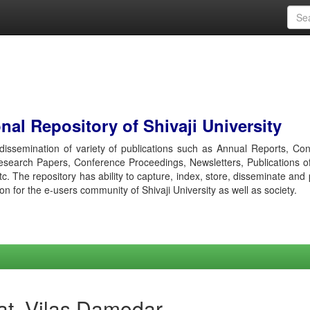
al Repository of Shivaji University
r dissemination of variety of publications such as Annual Reports, Co
esearch Papers, Conference Proceedings, Newsletters, Publications o
etc. The repository has ability to capture, index, store, disseminate and
ion for the e-users community of Shivaji University as well as society.
at, Vilas Damodar