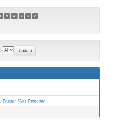
U
V
W
X
Y
Z
:
G
;
Bhagat, Vilas Damodar