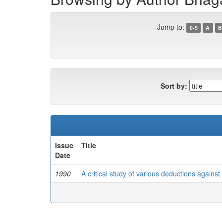
Jump to:
0-9
A
B
Sort by:
Issue
Title
Date
1990
A critical study of various deductions agains