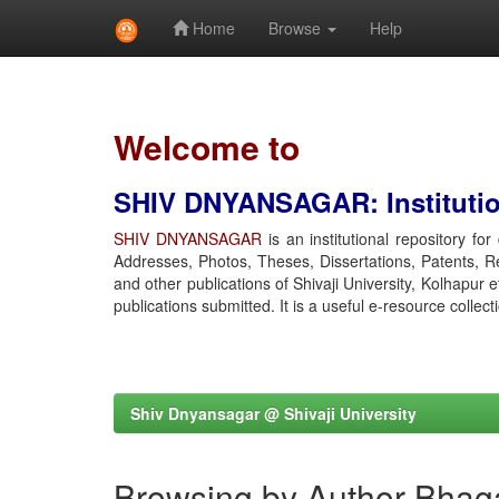
Home
Browse
Help
Skip
navigation
Welcome to
SHIV DNYANSAGAR: Institution
SHIV DNYANSAGAR
is an institutional repository fo
Addresses, Photos, Theses, Dissertations, Patents, R
and other publications of Shivaji University, Kolhapur 
publications submitted. It is a useful e-resource collect
Shiv Dnyansagar @ Shivaji University
Browsing by Author Bhag