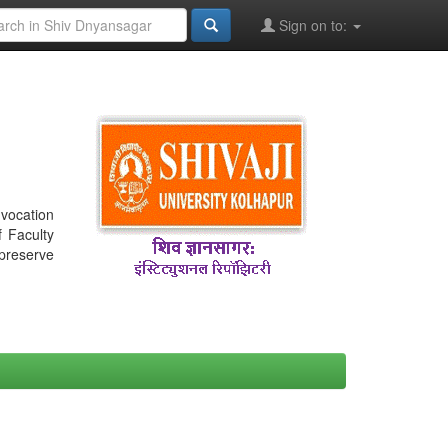
Sign on to:
nvocation
f Faculty
 preserve