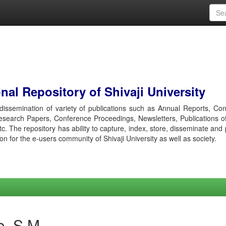
al Repository of Shivaji University
r dissemination of variety of publications such as Annual Reports, Co
esearch Papers, Conference Proceedings, Newsletters, Publications o
etc. The repository has ability to capture, index, store, disseminate and
ion for the e-users community of Shivaji University as well as society.
e, S M