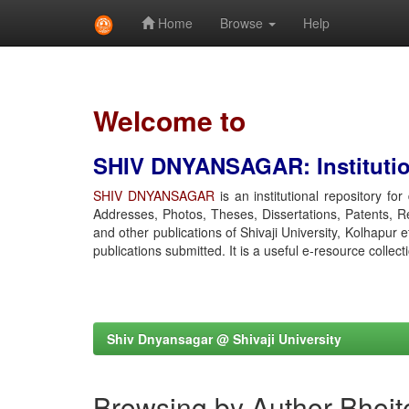
Home
Browse
Help
Skip
navigation
Welcome to
SHIV DNYANSAGAR: Institution
SHIV DNYANSAGAR
is an institutional repository fo
Addresses, Photos, Theses, Dissertations, Patents, R
and other publications of Shivaji University, Kolhapur 
publications submitted. It is a useful e-resource collect
Shiv Dnyansagar @ Shivaji University
Browsing by Author Bhoit