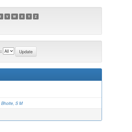
U
V
W
X
Y
Z
:
;
Bhoite, S M