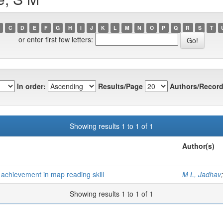
C
D
E
F
G
H
I
J
K
L
M
N
O
P
Q
R
S
T
or enter first few letters:
In order:
Results/Page
Authors/Record
Showing results 1 to 1 of 1
Author(s)
 achievement in map reading skill
M L, Jadhav
Showing results 1 to 1 of 1