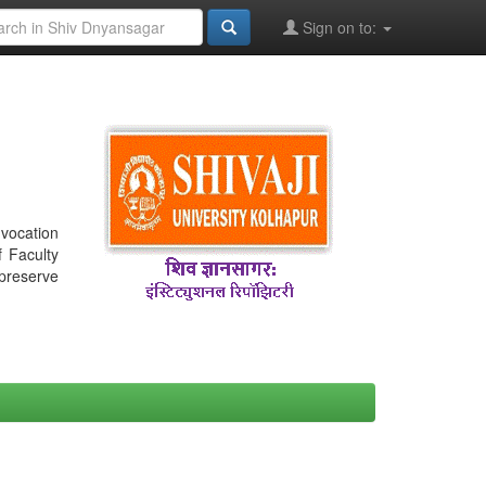
Sign on to:
nvocation
f Faculty
 preserve