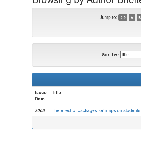
Jump to:
0-9
A
B
Sort by:
Issue
Title
Date
2008
The effect of packages for maps on students