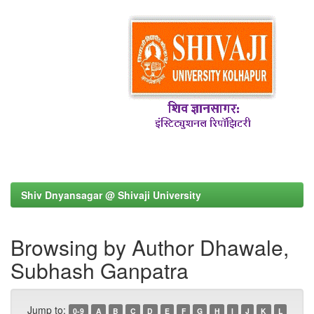
Shiv Dnyansagar @ Shivaji University
Browsing by Author Dhawale,
Subhash Ganpatra
Jump to:
0-9
A
B
C
D
E
F
G
H
I
J
K
L