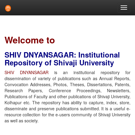
Skip
navigation
Welcome to
SHIV DNYANSAGAR: Institutional
Repository of Shivaji University
SHIV DNYANSAGAR
is an institutional repository for
dissemination of variety of publications such as Annual Reports,
Convocation Addresses, Photos, Theses, Dissertations, Patents,
Research Papers, Conference Proceedings, Newsletters,
Publications of Faculty and other publications of Shivaji University,
Kolhapur etc. The repository has ability to capture, index, store,
disseminate and preserve publications submitted. It is a useful e-
resource collection for the e-users community of Shivaji University
as well as society.