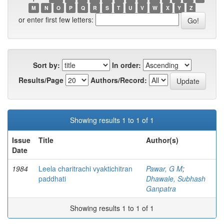
M
N
O
P
Q
R
S
T
U
V
W
X
Y
Z
or enter first few letters:
Sort by:
In order:
Results/Page
Authors/Record:
Showing results 1 to 1 of 1
Issue
Title
Author(s)
Date
1984
Leela charitrachi vyaktichitran
Pawar, G M
;
paddhati
Dhawale, Subhash
Ganpatra
Showing results 1 to 1 of 1