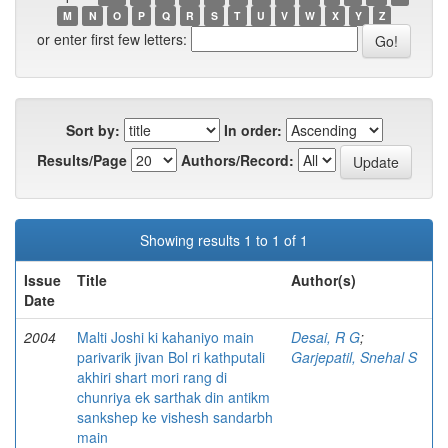
M
N
O
P
Q
R
S
T
U
V
W
X
Y
Z
or enter first few letters:
Sort by:
In order:
Results/Page
Authors/Record:
Showing results 1 to 1 of 1
Issue
Title
Author(s)
Date
2004
Malti Joshi ki kahaniyo main
Desai, R G
;
parivarik jivan Bol ri kathputali
Garjepatil, Snehal S
akhiri shart mori rang di
chunriya ek sarthak din antikm
sankshep ke vishesh sandarbh
main