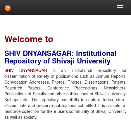
Skip
navigation
Welcome to
SHIV DNYANSAGAR: Institutional
Repository of Shivaji University
SHIV DNYANSAGAR
is an institutional repository for
dissemination of variety of publications such as Annual Reports,
Convocation Addresses, Photos, Theses, Dissertations, Patents,
Research Papers, Conference Proceedings, Newsletters,
Publications of Faculty and other publications of Shivaji University,
Kolhapur etc. The repository has ability to capture, index, store,
disseminate and preserve publications submitted. It is a useful e-
resource collection for the e-users community of Shivaji University
as well as society.