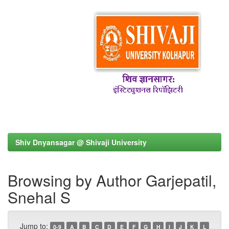
Shiv Dnyansagar @ Shivaji University
Browsing by Author Garjepatil,
Snehal S
Jump to:
0-9
A
B
C
D
E
F
G
H
I
J
K
L