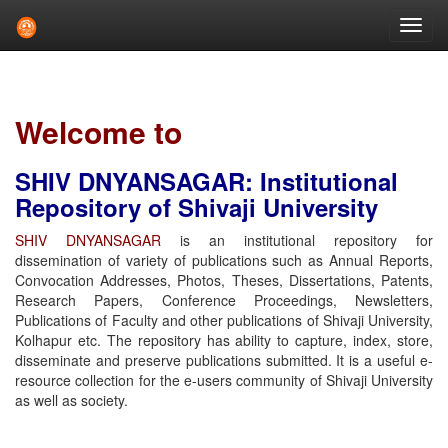
Skip
navigation
Welcome to
SHIV DNYANSAGAR: Institutional
Repository of Shivaji University
SHIV DNYANSAGAR
is an institutional repository for
dissemination of variety of publications such as Annual Reports,
Convocation Addresses, Photos, Theses, Dissertations, Patents,
Research Papers, Conference Proceedings, Newsletters,
Publications of Faculty and other publications of Shivaji University,
Kolhapur etc. The repository has ability to capture, index, store,
disseminate and preserve publications submitted. It is a useful e-
resource collection for the e-users community of Shivaji University
as well as society.