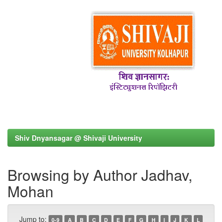
Shiv Dnyansagar @ Shivaji University
Browsing by Author Jadhav,
Mohan
Jump to:
0-9
A
B
C
D
E
F
G
H
I
J
K
L