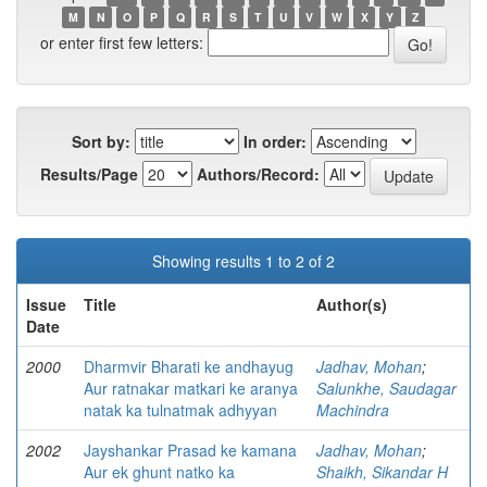
M
N
O
P
Q
R
S
T
U
V
W
X
Y
Z
or enter first few letters:
Sort by:
In order:
Results/Page
Authors/Record:
Showing results 1 to 2 of 2
Issue
Title
Author(s)
Date
2000
Dharmvir Bharati ke andhayug
Jadhav, Mohan
;
Aur ratnakar matkari ke aranya
Salunkhe, Saudagar
natak ka tulnatmak adhyyan
Machindra
2002
Jayshankar Prasad ke kamana
Jadhav, Mohan
;
Aur ek ghunt natko ka
Shaikh, Sikandar H