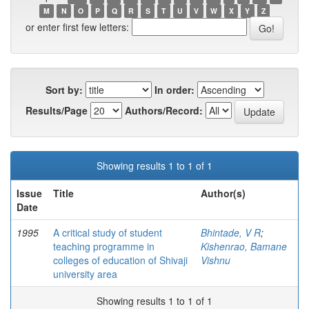
M
N
O
P
Q
R
S
T
U
V
W
X
Y
Z
or enter first few letters:
Sort by:
In order:
Results/Page
Authors/Record:
Showing results 1 to 1 of 1
Issue
Title
Author(s)
Date
1995
A critical study of student
Bhintade, V R
;
teaching programme in
Kishenrao, Bamane
colleges of education of Shivaji
Vishnu
university area
Showing results 1 to 1 of 1