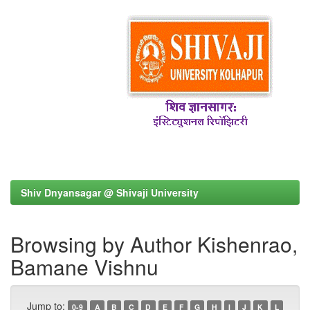
Shiv Dnyansagar @ Shivaji University
Browsing by Author Kishenrao,
Bamane Vishnu
Jump to:
0-9
A
B
C
D
E
F
G
H
I
J
K
L