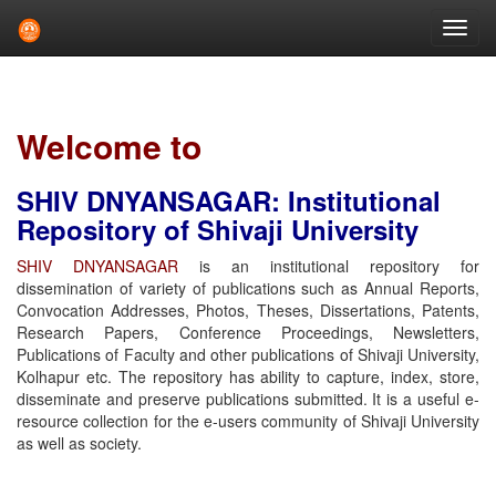
Skip
navigation
Welcome to
SHIV DNYANSAGAR: Institutional
Repository of Shivaji University
SHIV DNYANSAGAR
is an institutional repository for
dissemination of variety of publications such as Annual Reports,
Convocation Addresses, Photos, Theses, Dissertations, Patents,
Research Papers, Conference Proceedings, Newsletters,
Publications of Faculty and other publications of Shivaji University,
Kolhapur etc. The repository has ability to capture, index, store,
disseminate and preserve publications submitted. It is a useful e-
resource collection for the e-users community of Shivaji University
as well as society.