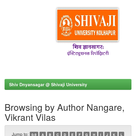
Shiv Dnyansagar @ Shivaji University
Browsing by Author Nangare,
Vikrant Vilas
Jump to:
0-9
A
B
C
D
E
F
G
H
I
J
K
L