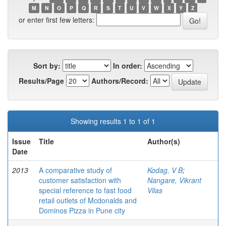
M
N
O
P
Q
R
S
T
U
V
W
X
Y
Z
or enter first few letters:
Sort by:
In order:
Results/Page
Authors/Record:
Showing results 1 to 1 of 1
Issue
Title
Author(s)
Date
2013
A comparative study of
Kodag, V B
;
customer satisfaction with
Nangare, Vikrant
special reference to fast food
Vilas
retail outlets of Mcdonalds and
Dominos Pizza in Pune city