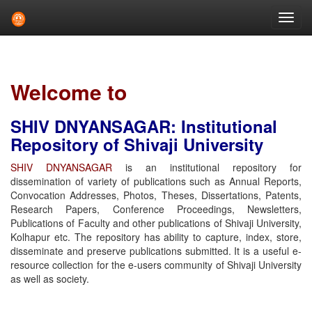
Skip
navigation
Welcome to
SHIV DNYANSAGAR: Institutional
Repository of Shivaji University
SHIV DNYANSAGAR
is an institutional repository for
dissemination of variety of publications such as Annual Reports,
Convocation Addresses, Photos, Theses, Dissertations, Patents,
Research Papers, Conference Proceedings, Newsletters,
Publications of Faculty and other publications of Shivaji University,
Kolhapur etc. The repository has ability to capture, index, store,
disseminate and preserve publications submitted. It is a useful e-
resource collection for the e-users community of Shivaji University
as well as society.