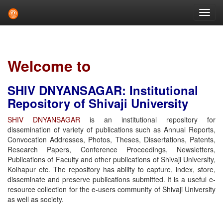
Skip
navigation
Welcome to
SHIV DNYANSAGAR: Institutional
Repository of Shivaji University
SHIV DNYANSAGAR
is an institutional repository for
dissemination of variety of publications such as Annual Reports,
Convocation Addresses, Photos, Theses, Dissertations, Patents,
Research Papers, Conference Proceedings, Newsletters,
Publications of Faculty and other publications of Shivaji University,
Kolhapur etc. The repository has ability to capture, index, store,
disseminate and preserve publications submitted. It is a useful e-
resource collection for the e-users community of Shivaji University
as well as society.