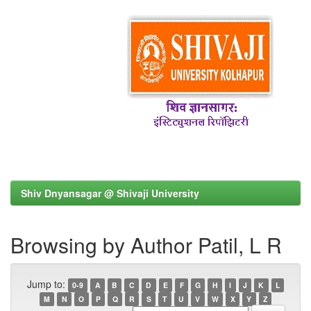
Shiv Dnyansagar @ Shivaji University
Browsing by Author Patil, L R
Jump to:
0-9
A
B
C
D
E
F
G
H
I
J
K
L
M
N
O
P
Q
R
S
T
U
V
W
X
Y
Z