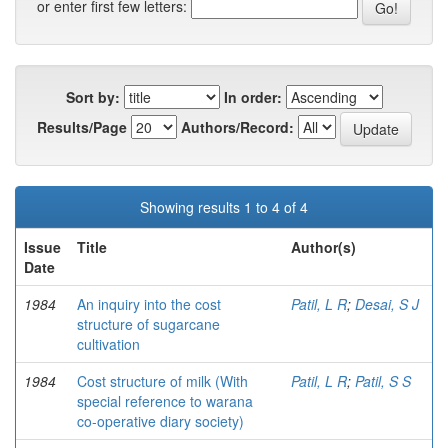
or enter first few letters:
Sort by:
In order:
Results/Page
Authors/Record:
Showing results 1 to 4 of 4
Issue
Title
Author(s)
Date
1984
An inquiry into the cost
Patil, L R
;
Desai, S J
structure of sugarcane
cultivation
1984
Cost structure of milk (With
Patil, L R
;
Patil, S S
special reference to warana
co-operative diary society)