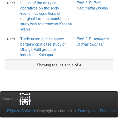
1990
Impact of the dairy co
Patil, L R
;
Patil,
operatives on the socio
Ragunatha Dhondi
economics conditions of
marginal farmers members a
study with reference of Kasaba
Walva
1988
Trade union and collective
Patil, L R
;
Atmaram,
bargaining: A case study of
Jadhav Subhash
Ghatge Patil group of
industries, Kolhapur
Showing results 1 to 4 of 4
Theme by
DSpace Software
Copyright © 2002-2013
Duraspace
-
Feedback