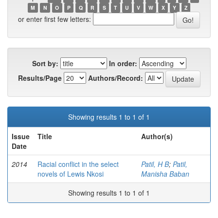
M
N
O
P
Q
R
S
T
U
V
W
X
Y
Z
or enter first few letters:
Sort by:
In order:
Results/Page
Authors/Record:
Showing results 1 to 1 of 1
Issue
Title
Author(s)
Date
2014
Racial conflict in the select
Patil, H B
;
Patil,
novels of Lewis Nkosi
Manisha Baban
Showing results 1 to 1 of 1