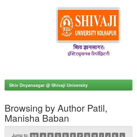
Shiv Dnyansagar @ Shivaji University
Browsing by Author Patil,
Manisha Baban
Jump to:
0-9
A
B
C
D
E
F
G
H
I
J
K
L