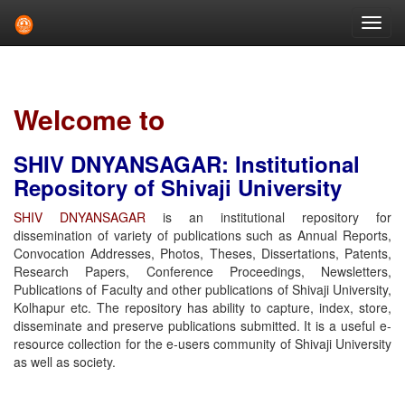
Skip
navigation
Welcome to
SHIV DNYANSAGAR: Institutional
Repository of Shivaji University
SHIV DNYANSAGAR
is an institutional repository for
dissemination of variety of publications such as Annual Reports,
Convocation Addresses, Photos, Theses, Dissertations, Patents,
Research Papers, Conference Proceedings, Newsletters,
Publications of Faculty and other publications of Shivaji University,
Kolhapur etc. The repository has ability to capture, index, store,
disseminate and preserve publications submitted. It is a useful e-
resource collection for the e-users community of Shivaji University
as well as society.