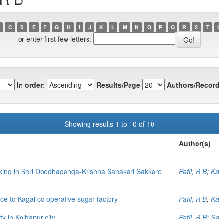
C
D
E
F
G
H
I
J
K
L
M
N
O
P
Q
R
S
T
or enter first few letters:
In order:
Results/Page
Authors/Record
Showing results 1 to 10 of 10
Author(s)
orking in Shri Doodhaganga-Krishna Sahakari Sakkare
Patil, R B
;
Ka
nce to Kagal co operative sugar factory
Patil, R B
;
Ka
y in Kolhapur city
Patil, R B
;
Sa