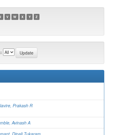
U
V
W
X
Y
Z
:
lavire, Prakash R
mble, Avinash A
mant, Dipali Tukaram