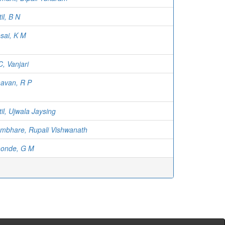
til, B N
sai, K M
C, Vanjari
avan, R P
til, Ujwala Jaysing
mbhare, Rupali Vishwanath
onde, G M