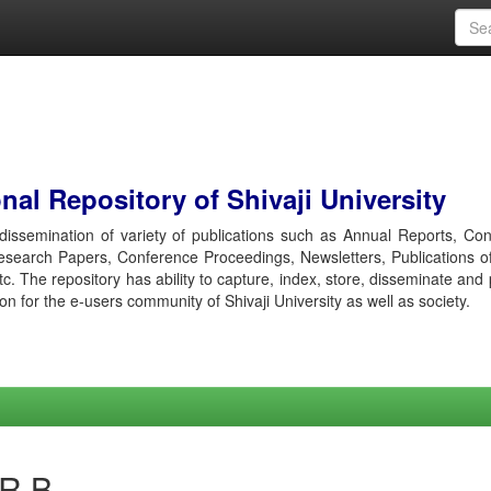
al Repository of Shivaji University
r dissemination of variety of publications such as Annual Reports, Co
esearch Papers, Conference Proceedings, Newsletters, Publications o
etc. The repository has ability to capture, index, store, disseminate and
ion for the e-users community of Shivaji University as well as society.
 R B