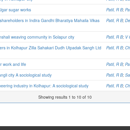
 Ugar sugar works
Patil, R B
;
Pa
shareholders in Indira Gandhi Bharatiya Mahaila Vikas
Patil, R B
;
De
mshali weaving community in Solapur city
Patil, R B
;
V 
kers in Kolhapur Zilla Sahakari Dudh Utpadak Sangh Ltd
Patil, R B
;
Ch
 work and life
Patil, R B
;
Pa
gli city A sociological study
Patil, R B
;
Sa
neering industry in Kolhapur: A sociological study
Patil, R B
;
Ch
Showing results 1 to 10 of 10