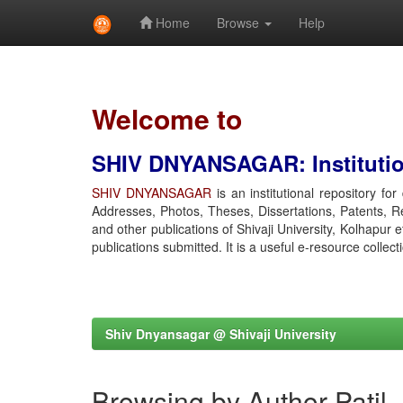
Home
Browse
Help
Skip
navigation
Welcome to
SHIV DNYANSAGAR: Institution
SHIV DNYANSAGAR
is an institutional repository fo
Addresses, Photos, Theses, Dissertations, Patents, R
and other publications of Shivaji University, Kolhapur 
publications submitted. It is a useful e-resource collect
Shiv Dnyansagar @ Shivaji University
Browsing by Author Patil,