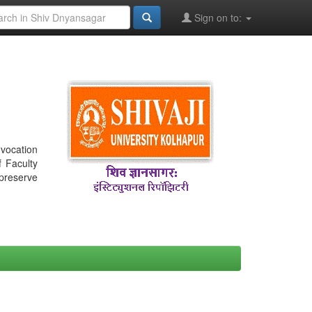
Sign on to:
nvocation
f Faculty
 preserve