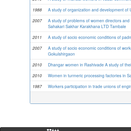
1988
A study of organization and development of
2007
A study of problems of women directors and 
Sahakari Sakhar Karakhana LTD Tambale
2011
A study of socio economic conditions of pad
2007
A study of socio economic conditions of wor
Gokulshirgaon
2010
Dhangar women in Rashivade A study of their
2010
Women in turmeric processing factories in San
1987
Workers participation in trade unions of engi