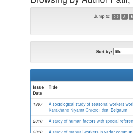
Jump to:
0-9
A
B
Sort by:
Issue
Title
Date
1997
A sociological study of seasonal workers w
Karakhane Niyamit Chikodi, dist: Belgaum
2010
A study of human factors with special refere
2010
A study of manual workers in vadar communit