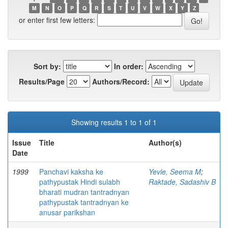
M
N
O
P
Q
R
S
T
U
V
W
X
Y
Z
or enter first few letters:
Sort by:
In order:
Results/Page
Authors/Record:
Showing results 1 to 1 of 1
Issue
Title
Author(s)
Date
1999
Panchavi kaksha ke
Yevle, Seema M
;
pathypustak Hindi sulabh
Raktade, Sadashiv B
bharati mudran tantradnyan
pathypustak tantradnyan ke
anusar parikshan