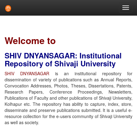
Skip
navigation
Welcome to
SHIV DNYANSAGAR: Institutional
Repository of Shivaji University
SHIV DNYANSAGAR
is an institutional repository for
dissemination of variety of publications such as Annual Reports,
Convocation Addresses, Photos, Theses, Dissertations, Patents,
Research Papers, Conference Proceedings, Newsletters,
Publications of Faculty and other publications of Shivaji University,
Kolhapur etc. The repository has ability to capture, index, store,
disseminate and preserve publications submitted. It is a useful e-
resource collection for the e-users community of Shivaji University
as well as society.