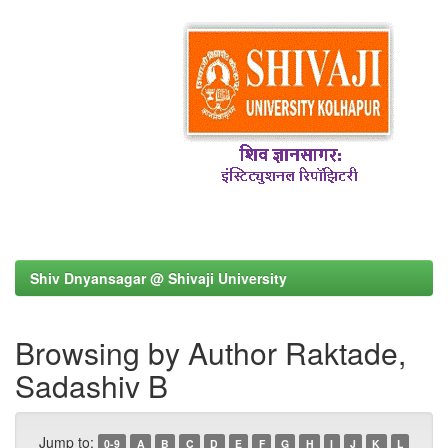
Shiv Dnyansagar @ Shivaji University
Browsing by Author Raktade,
Sadashiv B
Jump to:
0-9
A
B
C
D
E
F
G
H
I
J
K
L