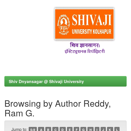
Shiv Dnyansagar @ Shivaji University
Browsing by Author Reddy,
Ram G.
Jump to:
0-9
A
B
C
D
E
F
G
H
I
J
K
L