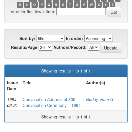
M
N
O
P
Q
R
S
T
U
V
W
X
Y
Z
or enter first few letters:
Sort by:
In order:
Results/Page
Authors/Record:
Showing results 1 to 1 of 1
Issue
Title
Author(s)
Date
1994-
Convocation Address of 30th
Reddy, Ram G.
03-21
Convocation Ceremony – 1994
Showing results 1 to 1 of 1