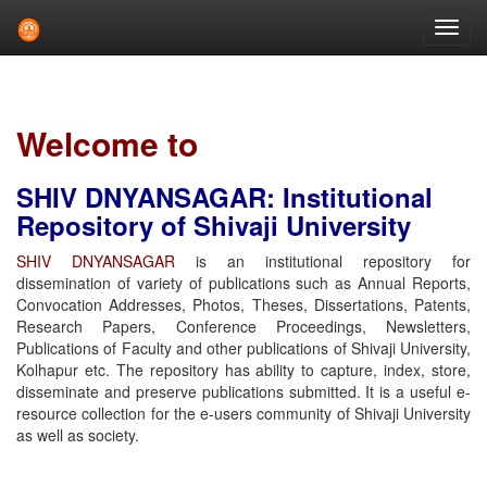
Skip
navigation
Welcome to
SHIV DNYANSAGAR: Institutional
Repository of Shivaji University
SHIV DNYANSAGAR
is an institutional repository for
dissemination of variety of publications such as Annual Reports,
Convocation Addresses, Photos, Theses, Dissertations, Patents,
Research Papers, Conference Proceedings, Newsletters,
Publications of Faculty and other publications of Shivaji University,
Kolhapur etc. The repository has ability to capture, index, store,
disseminate and preserve publications submitted. It is a useful e-
resource collection for the e-users community of Shivaji University
as well as society.