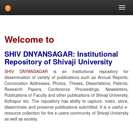
Skip
navigation
Welcome to
SHIV DNYANSAGAR: Institutional
Repository of Shivaji University
SHIV DNYANSAGAR
is an institutional repository for
dissemination of variety of publications such as Annual Reports,
Convocation Addresses, Photos, Theses, Dissertations, Patents,
Research Papers, Conference Proceedings, Newsletters,
Publications of Faculty and other publications of Shivaji University,
Kolhapur etc. The repository has ability to capture, index, store,
disseminate and preserve publications submitted. It is a useful e-
resource collection for the e-users community of Shivaji University
as well as society.