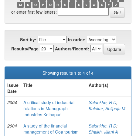
M
N
O
P
Q
R
S
T
U
V
W
X
Y
Z
or enter first few letters:
Sort by:
In order:
Results/Page
Authors/Record:
Showing results 1 to 4 of 4
Issue
Title
Author(s)
Date
2004
A critical study of industrial
Salunkhe, R D
;
relations in Manugraph
Kalekar, Shilpaja M
Industries Kolhapur
2004
A study of the financial
Salunkhe, R D
;
management of Goa tourism
Shaikh, Jilani A