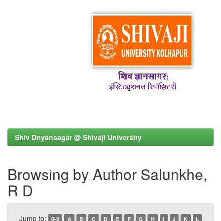
Shiv Dnyansagar @ Shivaji University
Browsing by Author Salunkhe,
R D
Jump to:
0-9
A
B
C
D
E
F
G
H
I
J
K
L