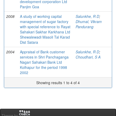
development corporation Ltd
Panjim Goa
2008
A study of working capital
Salunkhe, R D
;
management of sugar factory
Dhumal, Vikram
with special reference to Rayat
Pandurang
Sahakari Sakhar Karkhana Ltd
Shewalewadi Masoli Tal Karad
Dist Satara
2004
Appraisal of Bank customer
Salunkhe, R D
;
services in Shri Panchaganga
Choudhari, S A
Nagari Sahakari Bank Ltd
Kolhapur for the period 1998
2002
Showing results 1 to 4 of 4
Theme by