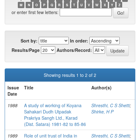
M
N
O
P
Q
R
S
T
U
V
W
X
Y
Z
or enter first few letters:
Sort by:
In order:
Results/Page
Authors/Record:
Showing results 1 to 2 of 2
Issue
Title
Author(s)
Date
1988
A study of working of Koyana
Shresthi, C S Shetti
;
Sahakari Dudh Utpadak
Shirke, H P
Prakriya Sangh Ltd., Karad
(Dist. Satara) 1981-82 to 85-86
1989
Role of unit trust of India in
Shresthi, C S Shetti
;