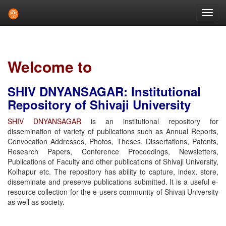
Skip
navigation
Welcome to
SHIV DNYANSAGAR: Institutional
Repository of Shivaji University
SHIV DNYANSAGAR
is an institutional repository for
dissemination of variety of publications such as Annual Reports,
Convocation Addresses, Photos, Theses, Dissertations, Patents,
Research Papers, Conference Proceedings, Newsletters,
Publications of Faculty and other publications of Shivaji University,
Kolhapur etc. The repository has ability to capture, index, store,
disseminate and preserve publications submitted. It is a useful e-
resource collection for the e-users community of Shivaji University
as well as society.