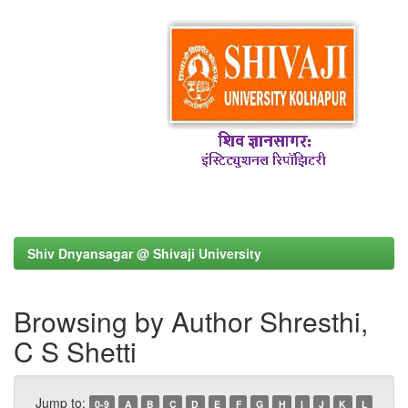
Shiv Dnyansagar @ Shivaji University
Browsing by Author Shresthi,
C S Shetti
Jump to:
0-9
A
B
C
D
E
F
G
H
I
J
K
L