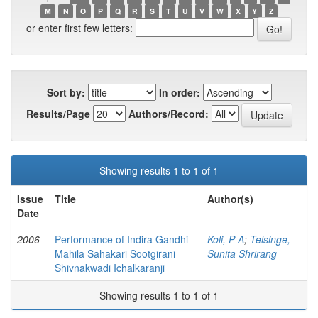
M
N
O
P
Q
R
S
T
U
V
W
X
Y
Z
or enter first few letters:
Sort by:
In order:
Results/Page
Authors/Record:
Showing results 1 to 1 of 1
Issue
Title
Author(s)
Date
2006
Performance of Indira Gandhi
Koli, P A
;
Telsinge,
Mahila Sahakari Sootgirani
Sunita Shrirang
Shivnakwadi Ichalkaranji
Showing results 1 to 1 of 1