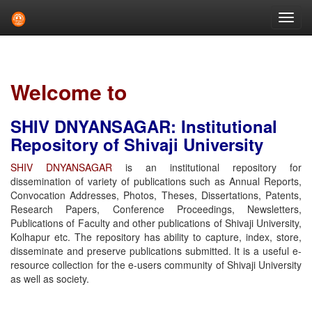
Skip
navigation
Welcome to
SHIV DNYANSAGAR: Institutional
Repository of Shivaji University
SHIV DNYANSAGAR
is an institutional repository for
dissemination of variety of publications such as Annual Reports,
Convocation Addresses, Photos, Theses, Dissertations, Patents,
Research Papers, Conference Proceedings, Newsletters,
Publications of Faculty and other publications of Shivaji University,
Kolhapur etc. The repository has ability to capture, index, store,
disseminate and preserve publications submitted. It is a useful e-
resource collection for the e-users community of Shivaji University
as well as society.