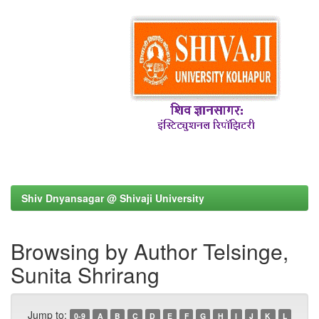
Shiv Dnyansagar @ Shivaji University
Browsing by Author Telsinge,
Sunita Shrirang
Jump to:
0-9
A
B
C
D
E
F
G
H
I
J
K
L