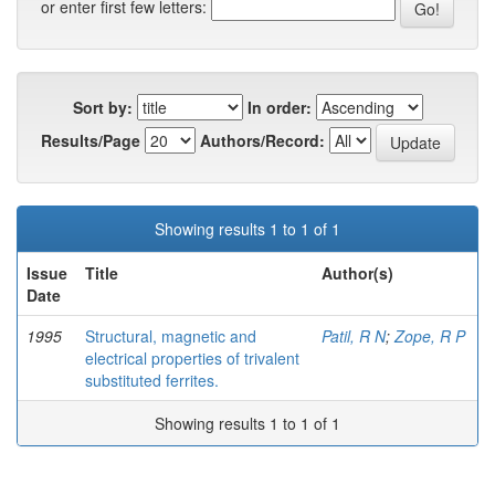
or enter first few letters:
Sort by:
In order:
Results/Page
Authors/Record:
Showing results 1 to 1 of 1
Issue
Title
Author(s)
Date
1995
Structural, magnetic and
Patil, R N
;
Zope, R P
electrical properties of trivalent
substituted ferrites.
Showing results 1 to 1 of 1