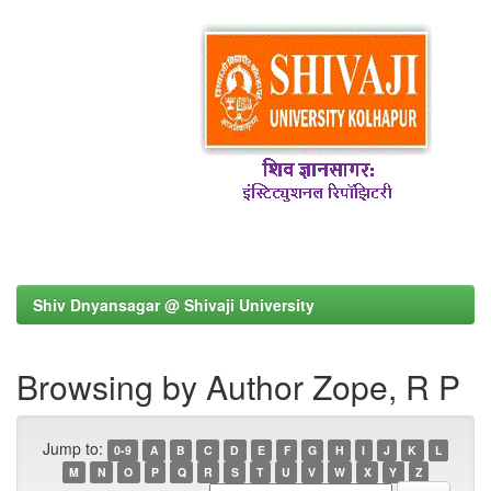
Shiv Dnyansagar @ Shivaji University
Browsing by Author Zope, R P
Jump to:
0-9
A
B
C
D
E
F
G
H
I
J
K
L
M
N
O
P
Q
R
S
T
U
V
W
X
Y
Z