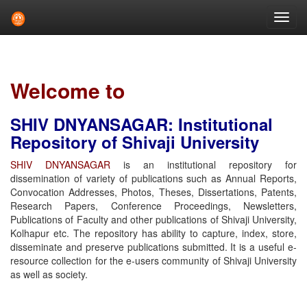
Skip
navigation
Welcome to
SHIV DNYANSAGAR: Institutional
Repository of Shivaji University
SHIV DNYANSAGAR
is an institutional repository for
dissemination of variety of publications such as Annual Reports,
Convocation Addresses, Photos, Theses, Dissertations, Patents,
Research Papers, Conference Proceedings, Newsletters,
Publications of Faculty and other publications of Shivaji University,
Kolhapur etc. The repository has ability to capture, index, store,
disseminate and preserve publications submitted. It is a useful e-
resource collection for the e-users community of Shivaji University
as well as society.