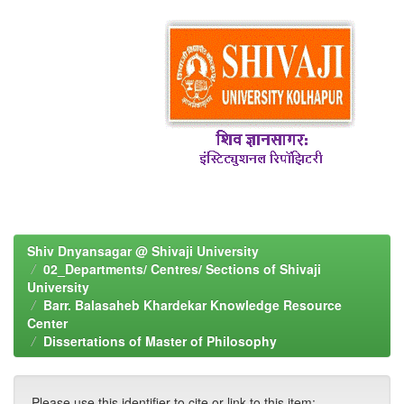
Shiv Dnyansagar @ Shivaji University
02_Departments/ Centres/ Sections of Shivaji
University
Barr. Balasaheb Khardekar Knowledge Resource
Center
Dissertations of Master of Philosophy
Please use this identifier to cite or link to this item: