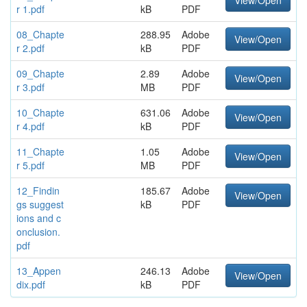
View/Open
r 1.pdf
kB
PDF
08_Chapte
288.95
Adobe
View/Open
r 2.pdf
kB
PDF
09_Chapte
2.89
Adobe
View/Open
r 3.pdf
MB
PDF
10_Chapte
631.06
Adobe
View/Open
r 4.pdf
kB
PDF
11_Chapte
1.05
Adobe
View/Open
r 5.pdf
MB
PDF
12_Findin
185.67
Adobe
View/Open
gs suggest
kB
PDF
ions and c
onclusion.
pdf
13_Appen
246.13
Adobe
View/Open
dix.pdf
kB
PDF