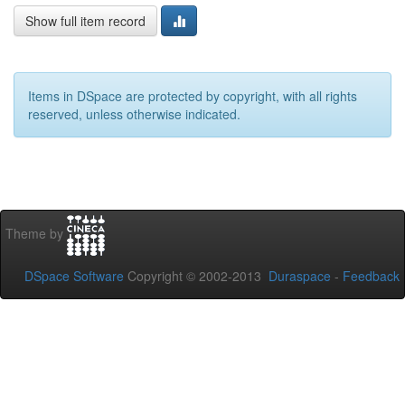
Show full item record
Items in DSpace are protected by copyright, with all rights
reserved, unless otherwise indicated.
Theme by
DSpace Software
Copyright © 2002-2013
Duraspace
-
Feedback