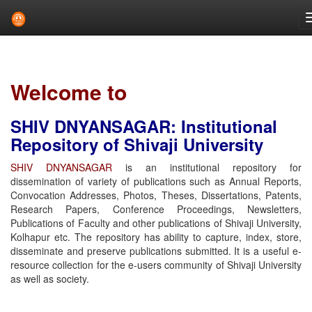
Skip
navigation
Welcome to
SHIV DNYANSAGAR: Institutional
Repository of Shivaji University
SHIV DNYANSAGAR
is an institutional repository for
dissemination of variety of publications such as Annual Reports,
Convocation Addresses, Photos, Theses, Dissertations, Patents,
Research Papers, Conference Proceedings, Newsletters,
Publications of Faculty and other publications of Shivaji University,
Kolhapur etc. The repository has ability to capture, index, store,
disseminate and preserve publications submitted. It is a useful e-
resource collection for the e-users community of Shivaji University
as well as society.