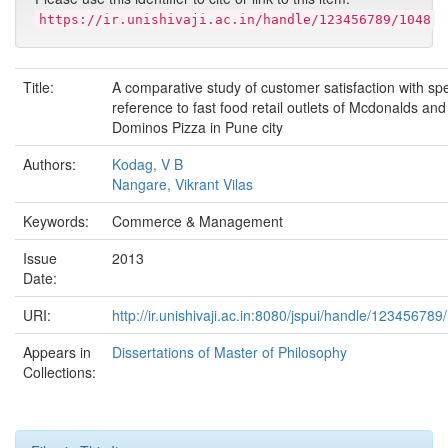
https://ir.unishivaji.ac.in/handle/123456789/1048
Title:
A comparative study of customer satisfaction with spe
reference to fast food retail outlets of Mcdonalds and
Dominos Pizza in Pune city
Authors:
Kodag, V B
Nangare, Vikrant Vilas
Keywords:
Commerce & Management
Issue
2013
Date:
URI:
http://ir.unishivaji.ac.in:8080/jspui/handle/123456789
Appears in
Dissertations of Master of Philosophy
Collections: