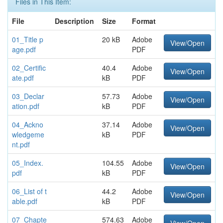
Files in This Item:
File
Description
Size
Format
01_Title p
20 kB
Adobe
View/Open
age.pdf
PDF
02_Certific
40.4
Adobe
View/Open
ate.pdf
kB
PDF
03_Declar
57.73
Adobe
View/Open
ation.pdf
kB
PDF
04_Ackno
37.14
Adobe
View/Open
wledgeme
kB
PDF
nt.pdf
05_Index.
104.55
Adobe
View/Open
pdf
kB
PDF
06_List of t
44.2
Adobe
View/Open
able.pdf
kB
PDF
07_Chapte
574.63
Adobe