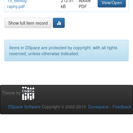
15_Bibliog
212.51
Adobe
View/Open
raphy.pdf
kB
PDF
Show full item record
Items in DSpace are protected by copyright, with all rights
reserved, unless otherwise indicated.
Theme by
DSpace Software
Copyright © 2002-2013
Duraspace
-
Feedback