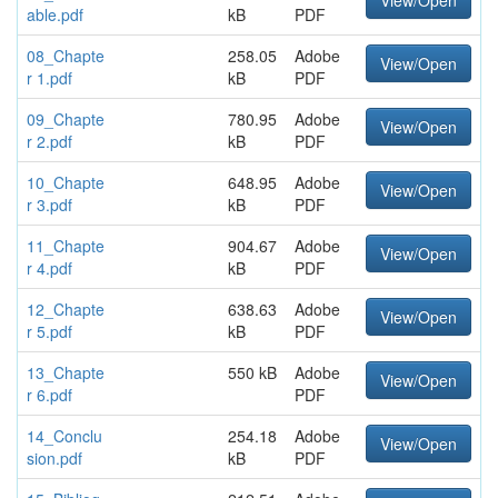
View/Open
able.pdf
kB
PDF
08_Chapte
258.05
Adobe
View/Open
r 1.pdf
kB
PDF
09_Chapte
780.95
Adobe
View/Open
r 2.pdf
kB
PDF
10_Chapte
648.95
Adobe
View/Open
r 3.pdf
kB
PDF
11_Chapte
904.67
Adobe
View/Open
r 4.pdf
kB
PDF
12_Chapte
638.63
Adobe
View/Open
r 5.pdf
kB
PDF
13_Chapte
550 kB
Adobe
View/Open
r 6.pdf
PDF
14_Conclu
254.18
Adobe
View/Open
sion.pdf
kB
PDF