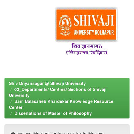
Shiv Dnyansagar @ Shivaji University
02_Departments/ Centres/ Sections of Shivaji
University
Barr. Balasaheb Khardekar Knowledge Resource
Center
Dissertations of Master of Philosophy
Please use this identifier to cite or link to this item: