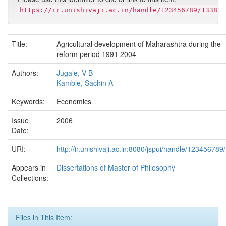
https://ir.unishivaji.ac.in/handle/123456789/1338
Title:
Agricultural development of Maharashtra during the
reform period 1991 2004
Authors:
Jugale, V B
Kamble, Sachin A
Keywords:
Economics
Issue
2006
Date:
URI:
http://ir.unishivaji.ac.in:8080/jspui/handle/123456789
Appears in
Dissertations of Master of Philosophy
Collections:
Files in This Item: