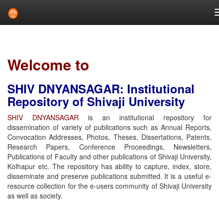
Skip
navigation
Welcome to
SHIV DNYANSAGAR: Institutional
Repository of Shivaji University
SHIV DNYANSAGAR
is an institutional repository for
dissemination of variety of publications such as Annual Reports,
Convocation Addresses, Photos, Theses, Dissertations, Patents,
Research Papers, Conference Proceedings, Newsletters,
Publications of Faculty and other publications of Shivaji University,
Kolhapur etc. The repository has ability to capture, index, store,
disseminate and preserve publications submitted. It is a useful e-
resource collection for the e-users community of Shivaji University
as well as society.