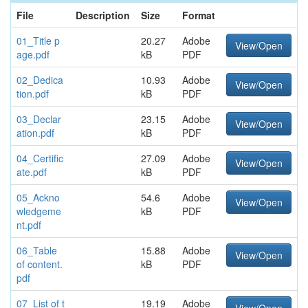
File
Description
Size
Format
01_Title p
20.27
Adobe
View/Open
age.pdf
kB
PDF
02_Dedica
10.93
Adobe
View/Open
tion.pdf
kB
PDF
03_Declar
23.15
Adobe
View/Open
ation.pdf
kB
PDF
04_Certific
27.09
Adobe
View/Open
ate.pdf
kB
PDF
05_Ackno
54.6
Adobe
View/Open
wledgeme
kB
PDF
nt.pdf
06_Table
15.88
Adobe
View/Open
of content.
kB
PDF
pdf
07_List of t
19.19
Adobe