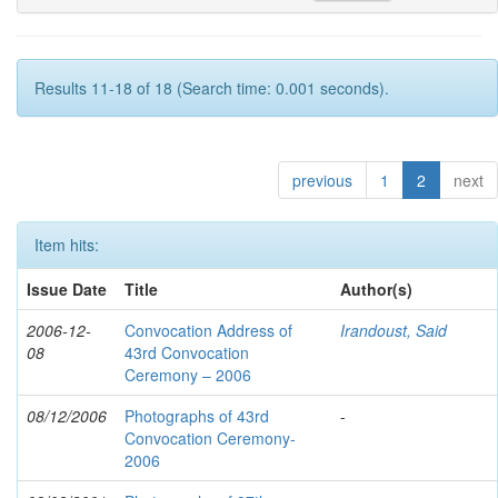
Results 11-18 of 18 (Search time: 0.001 seconds).
previous
1
2
next
Item hits:
Issue Date
Title
Author(s)
2006-12-
Convocation Address of
Irandoust, Said
08
43rd Convocation
Ceremony – 2006
08/12/2006
Photographs of 43rd
-
Convocation Ceremony-
2006