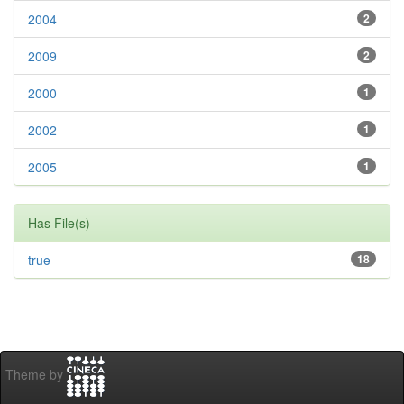
2004
2
2009
2
2000
1
2002
1
2005
1
Has File(s)
true
18
Theme by