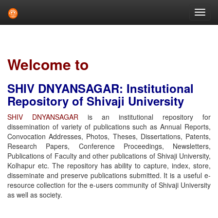
Skip
navigation
Welcome to
SHIV DNYANSAGAR: Institutional
Repository of Shivaji University
SHIV DNYANSAGAR
is an institutional repository for
dissemination of variety of publications such as Annual Reports,
Convocation Addresses, Photos, Theses, Dissertations, Patents,
Research Papers, Conference Proceedings, Newsletters,
Publications of Faculty and other publications of Shivaji University,
Kolhapur etc. The repository has ability to capture, index, store,
disseminate and preserve publications submitted. It is a useful e-
resource collection for the e-users community of Shivaji University
as well as society.