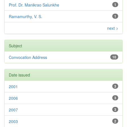
Prof. Dr. Manikrao Salunkhe
1
Ramamurthy, V. S.
1
next >
Subject
Convocation Address
10
Date issued
2001
3
2006
3
2007
3
2003
2