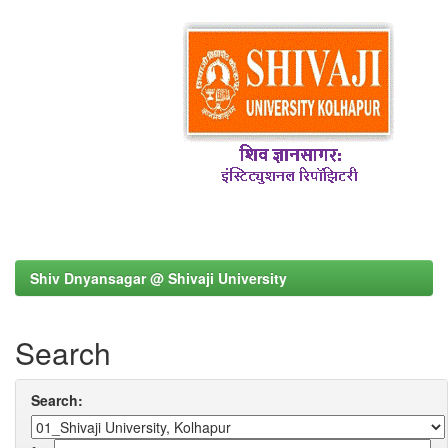
Shiv Dnyansagar @ Shivaji University
Search
Search: