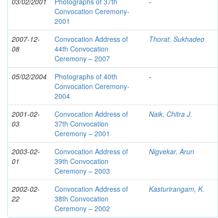
03/02/2001
Photographs of 37th
-
Convocation Ceremony-
2001
2007-12-
Convocation Address of
Thorat, Sukhadeo
08
44th Convocation
Ceremony – 2007
05/02/2004
Photographs of 40th
-
Convocation Ceremony-
2004
2001-02-
Convocation Address of
Naik, Chitra J.
03
37th Convocation
Ceremony – 2001
2003-02-
Convocation Address of
Nigvekar, Arun
01
39th Convocation
Ceremony – 2003
2002-02-
Convocation Address of
Kasturirangam, K.
22
38th Convocation
Ceremony – 2002