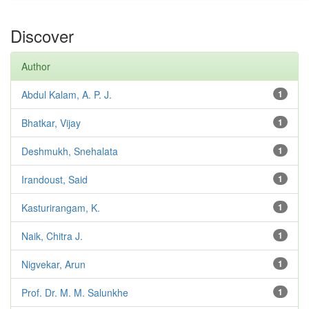
Discover
Author
Abdul Kalam, A. P. J.
1
Bhatkar, Vijay
1
Deshmukh, Snehalata
1
Irandoust, Said
1
Kasturirangam, K.
1
Naik, Chitra J.
1
Nigvekar, Arun
1
Prof. Dr. M. M. Salunkhe
1