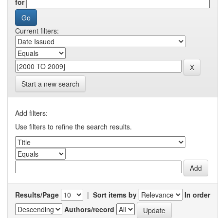
for
Current filters:
Start a new search
Add filters:
Use filters to refine the search results.
Results/Page
|
Sort items by
In order
Authors/record