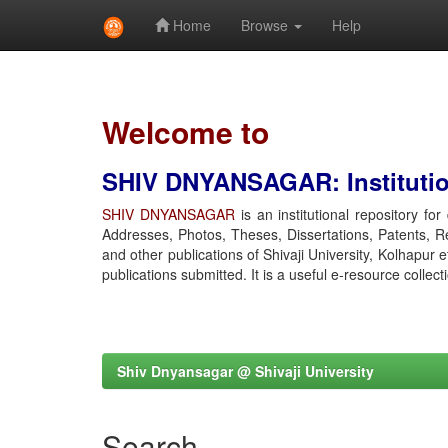
Home
Browse
Help
Skip
navigation
Welcome to
SHIV DNYANSAGAR: Institution
SHIV DNYANSAGAR
is an institutional repository fo
Addresses, Photos, Theses, Dissertations, Patents, R
and other publications of Shivaji University, Kolhapur 
publications submitted. It is a useful e-resource collect
Shiv Dnyansagar @ Shivaji University
Search