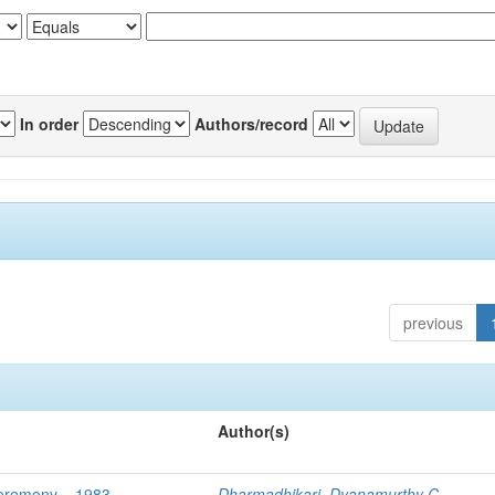
In order
Authors/record
previous
Author(s)
Ceremony – 1983
Dharmadhikari, Dyanamurthy C.