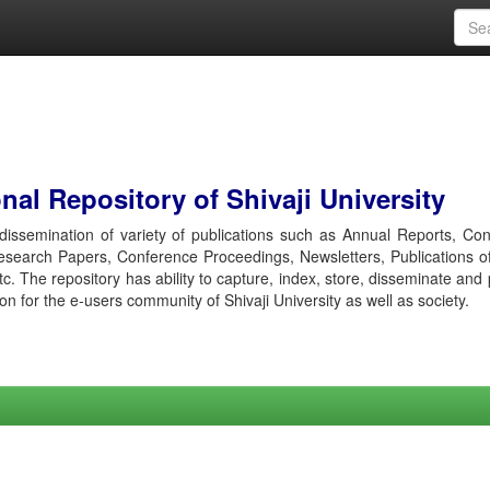
al Repository of Shivaji University
r dissemination of variety of publications such as Annual Reports, Co
esearch Papers, Conference Proceedings, Newsletters, Publications o
etc. The repository has ability to capture, index, store, disseminate and
ion for the e-users community of Shivaji University as well as society.