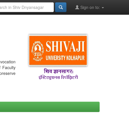
Sign on to:
nvocation
f Faculty
 preserve