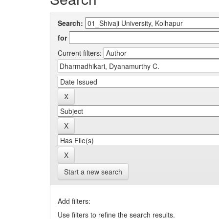
Search:
for
Current filters:
Start a new search
Add filters:
Use filters to refine the search results.