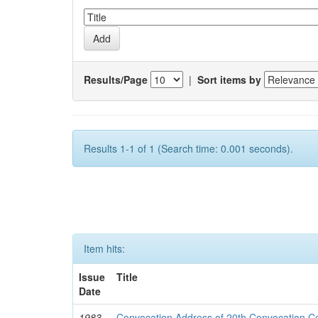
Results/Page
|
Sort items by
Results 1-1 of 1 (Search time: 0.001 seconds).
Item hits:
Issue
Title
Date
1983-
Convocation Address of 20th Convocation 