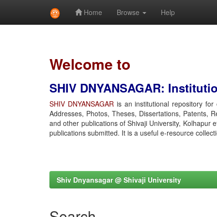
Home
Browse
Help
Skip
navigation
Welcome to
SHIV DNYANSAGAR: Institution
SHIV DNYANSAGAR
is an institutional repository fo
Addresses, Photos, Theses, Dissertations, Patents, R
and other publications of Shivaji University, Kolhapur 
publications submitted. It is a useful e-resource collect
Shiv Dnyansagar @ Shivaji University
Search