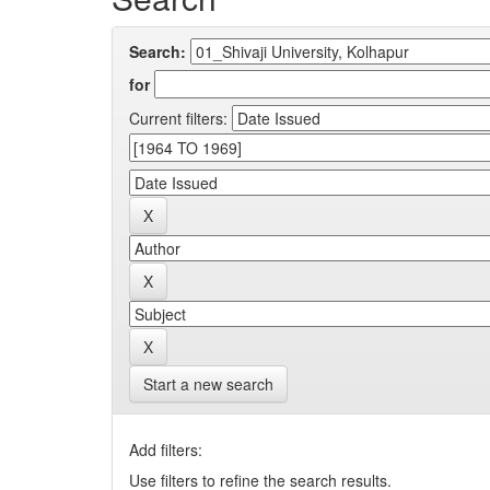
Search:
for
Current filters:
Start a new search
Add filters:
Use filters to refine the search results.