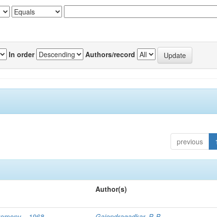
In order
Authors/record
previous
Author(s)
eremony – 1968
Gajendragadkar, P. B.