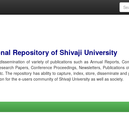
al Repository of Shivaji University
r dissemination of variety of publications such as Annual Reports, Co
esearch Papers, Conference Proceedings, Newsletters, Publications o
etc. The repository has ability to capture, index, store, disseminate and
ion for the e-users community of Shivaji University as well as society.