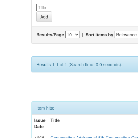
Results/Page
|
Sort items by
Results 1-1 of 1 (Search time: 0.0 seconds).
Item hits:
Issue
Title
Date
1968-
Convocation Address of 5th Convocation C