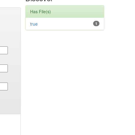
Has File(s)
true
1