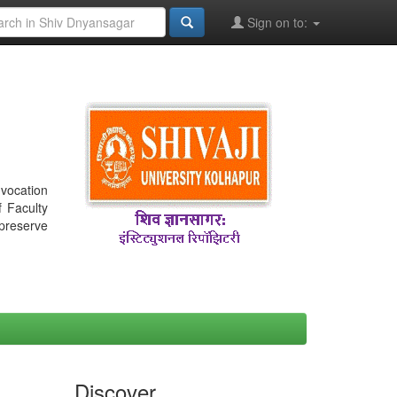
Sign on to:
nvocation
f Faculty
 preserve
Discover