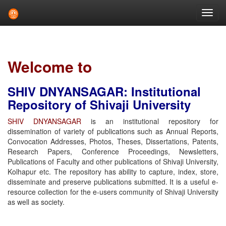
Skip
navigation
Welcome to
SHIV DNYANSAGAR: Institutional
Repository of Shivaji University
SHIV DNYANSAGAR
is an institutional repository for
dissemination of variety of publications such as Annual Reports,
Convocation Addresses, Photos, Theses, Dissertations, Patents,
Research Papers, Conference Proceedings, Newsletters,
Publications of Faculty and other publications of Shivaji University,
Kolhapur etc. The repository has ability to capture, index, store,
disseminate and preserve publications submitted. It is a useful e-
resource collection for the e-users community of Shivaji University
as well as society.