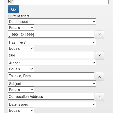
for
Current filters: