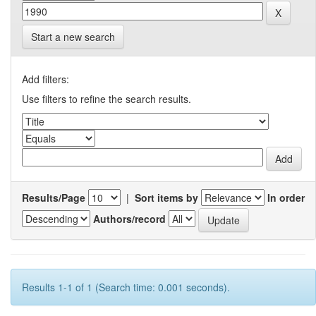
Start a new search
Add filters:
Use filters to refine the search results.
Results/Page
|
Sort items by
In order
Authors/record
Results 1-1 of 1 (Search time: 0.001 seconds).