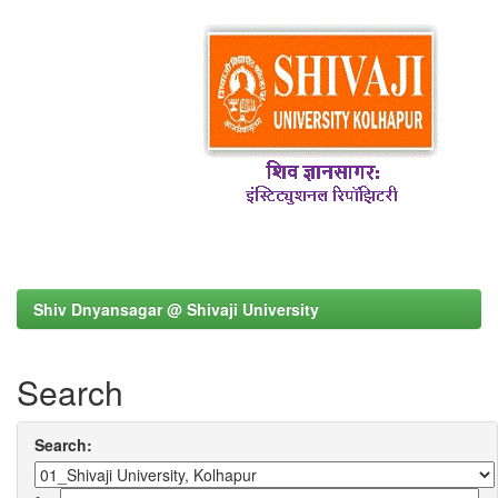
Shiv Dnyansagar @ Shivaji University
Search
Search: