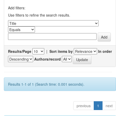
Add filters:
Use filters to refine the search results.
Results/Page
|
Sort items by
In order
Authors/record
Results 1-1 of 1 (Search time: 0.001 seconds).
previous
1
next