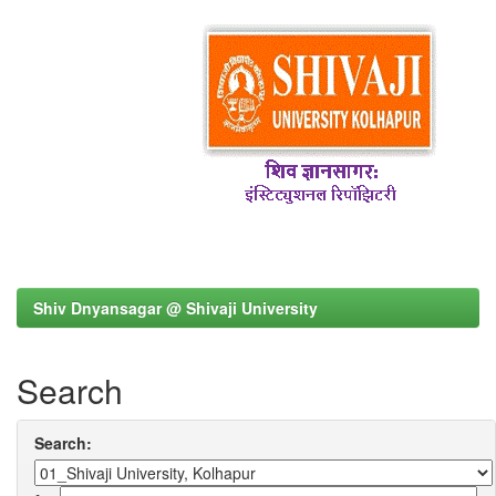
Shiv Dnyansagar @ Shivaji University
Search
Search: