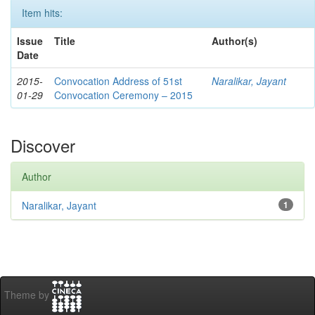
Item hits:
Issue
Title
Author(s)
Date
2015-
Convocation Address of 51st
Naralikar, Jayant
01-29
Convocation Ceremony – 2015
Discover
Author
Naralikar, Jayant
1
Theme by