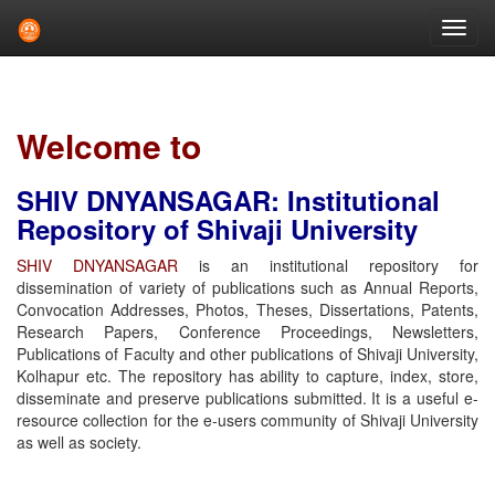
Skip
navigation
Welcome to
SHIV DNYANSAGAR: Institutional
Repository of Shivaji University
SHIV DNYANSAGAR
is an institutional repository for
dissemination of variety of publications such as Annual Reports,
Convocation Addresses, Photos, Theses, Dissertations, Patents,
Research Papers, Conference Proceedings, Newsletters,
Publications of Faculty and other publications of Shivaji University,
Kolhapur etc. The repository has ability to capture, index, store,
disseminate and preserve publications submitted. It is a useful e-
resource collection for the e-users community of Shivaji University
as well as society.