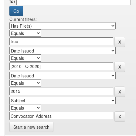
for
Current filters:
Start a new search