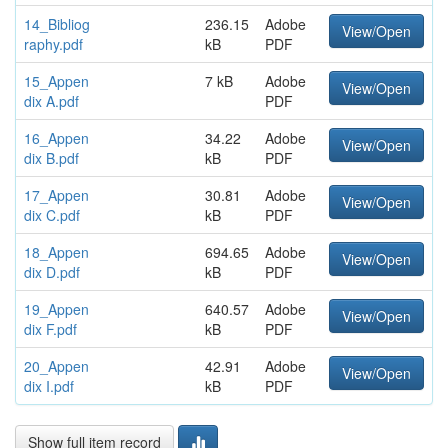
14_Bibliog
236.15
Adobe
View/Open
raphy.pdf
kB
PDF
15_Appen
7 kB
Adobe
View/Open
dix A.pdf
PDF
16_Appen
34.22
Adobe
View/Open
dix B.pdf
kB
PDF
17_Appen
30.81
Adobe
View/Open
dix C.pdf
kB
PDF
18_Appen
694.65
Adobe
View/Open
dix D.pdf
kB
PDF
19_Appen
640.57
Adobe
View/Open
dix F.pdf
kB
PDF
20_Appen
42.91
Adobe
View/Open
dix I.pdf
kB
PDF
Show full item record