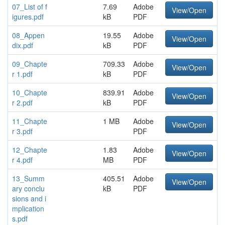
07_List of f
7.69
Adobe
View/Open
igures.pdf
kB
PDF
08_Appen
19.55
Adobe
View/Open
dix.pdf
kB
PDF
09_Chapte
709.33
Adobe
View/Open
r 1.pdf
kB
PDF
10_Chapte
839.91
Adobe
View/Open
r 2.pdf
kB
PDF
11_Chapte
1 MB
Adobe
View/Open
r 3.pdf
PDF
12_Chapte
1.83
Adobe
View/Open
r 4.pdf
MB
PDF
13_Summ
405.51
Adobe
View/Open
ary conclu
kB
PDF
sions and i
mplication
s.pdf