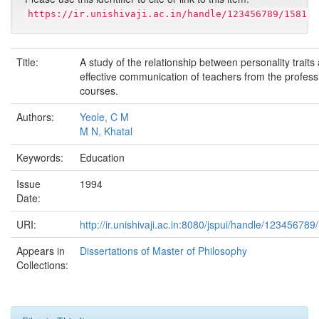
https://ir.unishivaji.ac.in/handle/123456789/1581
Title:
A study of the relationship between personality traits
effective communication of teachers from the profess
courses.
Authors:
Yeole, C M
M N, Khatal
Keywords:
Education
Issue
1994
Date:
URI:
http://ir.unishivaji.ac.in:8080/jspui/handle/123456789
Appears in
Dissertations of Master of Philosophy
Collections: