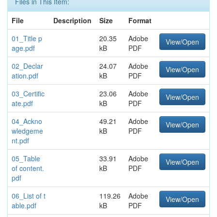
Files in This Item:
File
Description
Size
Format
01_Title p
20.35
Adobe
View/Open
age.pdf
kB
PDF
02_Declar
24.07
Adobe
View/Open
ation.pdf
kB
PDF
03_Certific
23.06
Adobe
View/Open
ate.pdf
kB
PDF
04_Ackno
49.21
Adobe
View/Open
wledgeme
kB
PDF
nt.pdf
05_Table
33.91
Adobe
View/Open
of content.
kB
PDF
pdf
06_List of t
119.26
Adobe
View/Open
able.pdf
kB
PDF