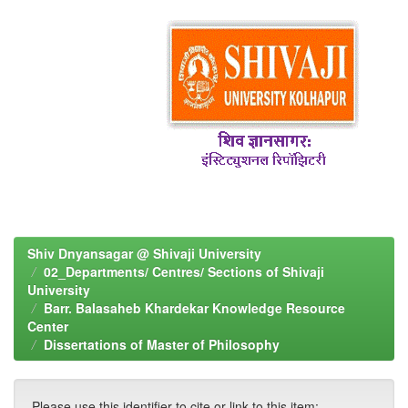
Shiv Dnyansagar @ Shivaji University
02_Departments/ Centres/ Sections of Shivaji
University
Barr. Balasaheb Khardekar Knowledge Resource
Center
Dissertations of Master of Philosophy
Please use this identifier to cite or link to this item: