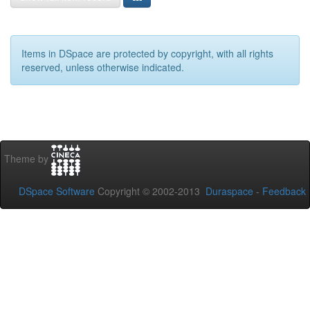
Items in DSpace are protected by copyright, with all rights
reserved, unless otherwise indicated.
Theme by
DSpace Software
Copyright © 2002-2013
Duraspace
-
Feedback