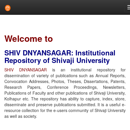
Skip
navigation
Welcome to
SHIV DNYANSAGAR: Institutional
Repository of Shivaji University
SHIV DNYANSAGAR
is an institutional repository for
dissemination of variety of publications such as Annual Reports,
Convocation Addresses, Photos, Theses, Dissertations, Patents,
Research Papers, Conference Proceedings, Newsletters,
Publications of Faculty and other publications of Shivaji University,
Kolhapur etc. The repository has ability to capture, index, store,
disseminate and preserve publications submitted. It is a useful e-
resource collection for the e-users community of Shivaji University
as well as society.