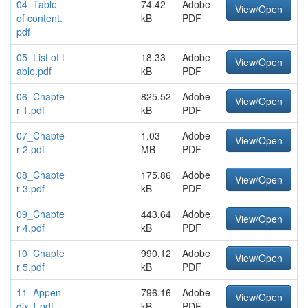
04_Table
74.42
Adobe
View/Open
of content.
kB
PDF
pdf
05_List of t
18.33
Adobe
View/Open
able.pdf
kB
PDF
06_Chapte
825.52
Adobe
View/Open
r 1.pdf
kB
PDF
07_Chapte
1.03
Adobe
View/Open
r 2.pdf
MB
PDF
08_Chapte
175.86
Adobe
View/Open
r 3.pdf
kB
PDF
09_Chapte
443.64
Adobe
View/Open
r 4.pdf
kB
PDF
10_Chapte
990.12
Adobe
View/Open
r 5.pdf
kB
PDF
11_Appen
796.16
Adobe
View/Open
dix 1.pdf
kB
PDF