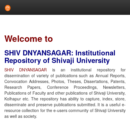
Skip
navigation
Welcome to
SHIV DNYANSAGAR: Institutional
Repository of Shivaji University
SHIV DNYANSAGAR
is an institutional repository for
dissemination of variety of publications such as Annual Reports,
Convocation Addresses, Photos, Theses, Dissertations, Patents,
Research Papers, Conference Proceedings, Newsletters,
Publications of Faculty and other publications of Shivaji University,
Kolhapur etc. The repository has ability to capture, index, store,
disseminate and preserve publications submitted. It is a useful e-
resource collection for the e-users community of Shivaji University
as well as society.