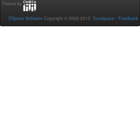
Theme by
DSpace Software
Copyright © 2002-2013
Duraspace
-
Feedback