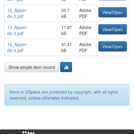
12_Appen
20.7
Adobe
View/Open
dix 2.pdf
kB
PDF
13_Appen
17.87
Adobe
View/Open
dix 3.pdf
kB
PDF
14_Appen
31.41
Adobe
View/Open
dix 4.pdf
kB
PDF
Show simple item record
Items in DSpace are protected by copyright, with all rights
reserved, unless otherwise indicated.