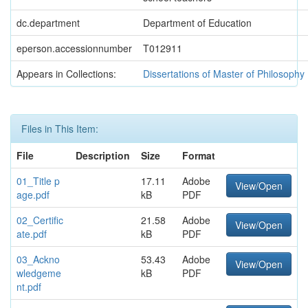
dc.department
Department of Education
eperson.accessionnumber
T012911
Appears in Collections:
Dissertations of Master of Philosophy
Files in This Item:
File
Description
Size
Format
01_Title p
17.11
Adobe
View/Open
age.pdf
kB
PDF
02_Certific
21.58
Adobe
View/Open
ate.pdf
kB
PDF
03_Ackno
53.43
Adobe
View/Open
wledgeme
kB
PDF
nt.pdf