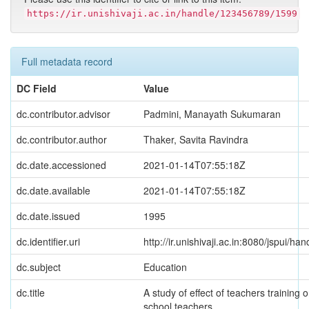
https://ir.unishivaji.ac.in/handle/123456789/1599
Full metadata record
DC Field
Value
dc.contributor.advisor
Padmini, Manayath Sukumaran
dc.contributor.author
Thaker, Savita Ravindra
dc.date.accessioned
2021-01-14T07:55:18Z
dc.date.available
2021-01-14T07:55:18Z
dc.date.issued
1995
dc.identifier.uri
http://ir.unishivaji.ac.in:8080/jspui/
dc.subject
Education
dc.title
A study of effect of teachers training 
school teachers