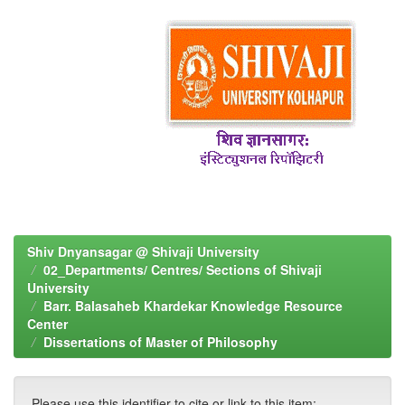
Shiv Dnyansagar @ Shivaji University
02_Departments/ Centres/ Sections of Shivaji
University
Barr. Balasaheb Khardekar Knowledge Resource
Center
Dissertations of Master of Philosophy
Please use this identifier to cite or link to this item: