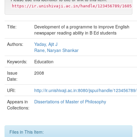
https://ir.unishivaji.ac.in/handle/123456789/1605
Title:
Development of a programme to improve English
newspaper reading ability in B Ed students
Authors:
Yaday, Ajit J
Rane, Naryan Shankar
Keywords:
Education
Issue
2008
Date:
URI:
http://ir.unishivaji.ac.in:8080/jspui/handle/123456789
Appears in
Dissertations of Master of Philosophy
Collections:
Files in This Item: