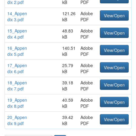
dix 2.pdf
kB
PDF
14_Appen
121.26
Adobe
View/Open
dix 3.pdf
kB
PDF
15_Appen
48.83
Adobe
View/Open
dix 4.pdf
kB
PDF
16_Appen
140.51
Adobe
View/Open
dix 5.pdf
kB
PDF
17_Appen
25.79
Adobe
View/Open
dix 6.pdf
kB
PDF
18_Appen
39.18
Adobe
View/Open
dix 7.pdf
kB
PDF
19_Appen
40.59
Adobe
View/Open
dix 8.pdf
kB
PDF
20_Appen
39.42
Adobe
View/Open
dix 9.pdf
kB
PDF