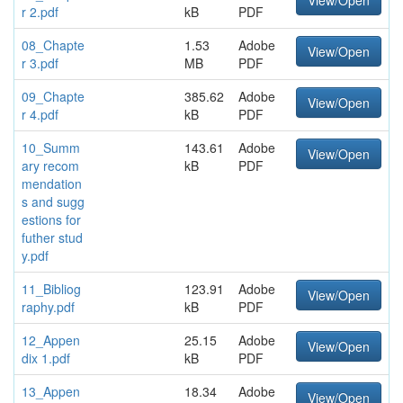
View/Open
r 2.pdf
kB
PDF
08_Chapte
1.53
Adobe
View/Open
r 3.pdf
MB
PDF
09_Chapte
385.62
Adobe
View/Open
r 4.pdf
kB
PDF
10_Summ
143.61
Adobe
View/Open
ary recom
kB
PDF
mendation
s and sugg
estions for
futher stud
y.pdf
11_Bibliog
123.91
Adobe
View/Open
raphy.pdf
kB
PDF
12_Appen
25.15
Adobe
View/Open
dix 1.pdf
kB
PDF
13_Appen
18.34
Adobe
View/Open