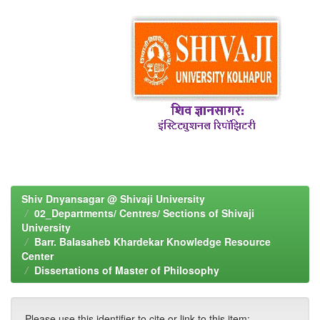
Shiv Dnyansagar @ Shivaji University
02_Departments/ Centres/ Sections of Shivaji
University
Barr. Balasaheb Khardekar Knowledge Resource
Center
Dissertations of Master of Philosophy
Please use this identifier to cite or link to this item: