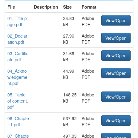
File
Description
Size
Format
01_Title p
34.83
Adobe
View/Open
age.pdf
kB
PDF
02_Declar
27.96
Adobe
View/Open
ation.pdf
kB
PDF
03_Certific
31.66
Adobe
View/Open
ate.pdf
kB
PDF
04_Ackno
44.99
Adobe
View/Open
wledgeme
kB
PDF
nt.pdf
05_Table
148.25
Adobe
View/Open
of content.
kB
PDF
pdf
06_Chapte
537.92
Adobe
View/Open
r 1.pdf
kB
PDF
07_Chapte
497.03
Adobe