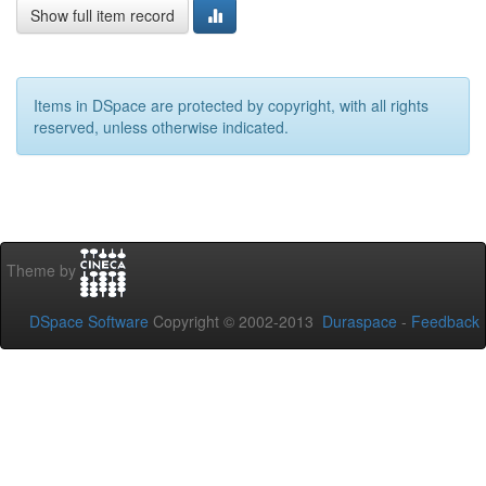
Show full item record
Items in DSpace are protected by copyright, with all rights
reserved, unless otherwise indicated.
Theme by
DSpace Software
Copyright © 2002-2013
Duraspace
-
Feedback