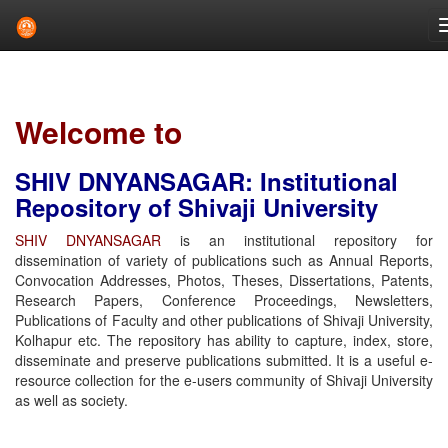
Skip
navigation
Welcome to
SHIV DNYANSAGAR: Institutional
Repository of Shivaji University
SHIV DNYANSAGAR
is an institutional repository for
dissemination of variety of publications such as Annual Reports,
Convocation Addresses, Photos, Theses, Dissertations, Patents,
Research Papers, Conference Proceedings, Newsletters,
Publications of Faculty and other publications of Shivaji University,
Kolhapur etc. The repository has ability to capture, index, store,
disseminate and preserve publications submitted. It is a useful e-
resource collection for the e-users community of Shivaji University
as well as society.