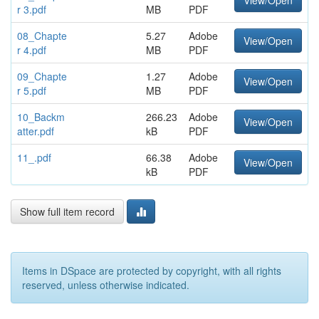
View/Open
r 3.pdf
MB
PDF
08_Chapte
5.27
Adobe
View/Open
r 4.pdf
MB
PDF
09_Chapte
1.27
Adobe
View/Open
r 5.pdf
MB
PDF
10_Backm
266.23
Adobe
View/Open
atter.pdf
kB
PDF
11_.pdf
66.38
Adobe
View/Open
kB
PDF
Show full item record
Items in DSpace are protected by copyright, with all rights
reserved, unless otherwise indicated.