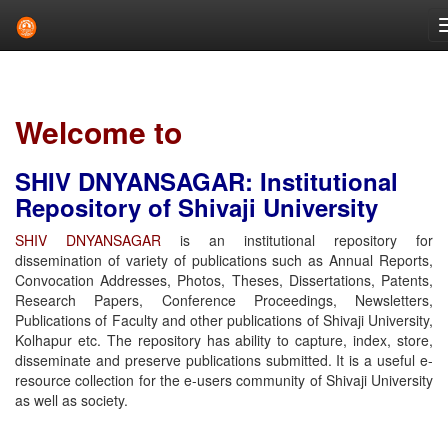
Skip
navigation
Welcome to
SHIV DNYANSAGAR: Institutional
Repository of Shivaji University
SHIV DNYANSAGAR
is an institutional repository for
dissemination of variety of publications such as Annual Reports,
Convocation Addresses, Photos, Theses, Dissertations, Patents,
Research Papers, Conference Proceedings, Newsletters,
Publications of Faculty and other publications of Shivaji University,
Kolhapur etc. The repository has ability to capture, index, store,
disseminate and preserve publications submitted. It is a useful e-
resource collection for the e-users community of Shivaji University
as well as society.