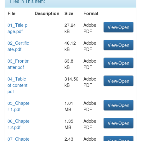
Files in This Item:
File
Description
Size
Format
01_Title p
27.24
Adobe
View/Open
age.pdf
kB
PDF
02_Certific
46.12
Adobe
View/Open
ate.pdf
kB
PDF
03_Frontm
63.8
Adobe
View/Open
atter.pdf
kB
PDF
04_Table
314.56
Adobe
View/Open
of content.
kB
PDF
pdf
05_Chapte
1.01
Adobe
View/Open
r 1.pdf
MB
PDF
06_Chapte
1.35
Adobe
View/Open
r 2.pdf
MB
PDF
07_Chapte
2.43
Adobe