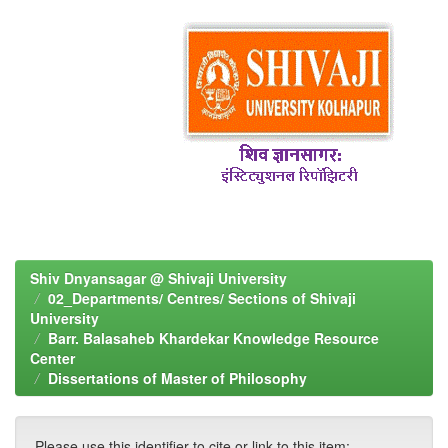
Shiv Dnyansagar @ Shivaji University
02_Departments/ Centres/ Sections of Shivaji
University
Barr. Balasaheb Khardekar Knowledge Resource
Center
Dissertations of Master of Philosophy
Please use this identifier to cite or link to this item: