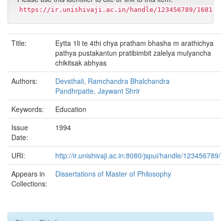
https://ir.unishivaji.ac.in/handle/123456789/1681
Title:
Eytta 1li te 4thi chya pratham bhasha m arathichya
pathya pustakantun pratibimbit zalelya mulyancha
chikitsak abhyas
Authors:
Devsthali, Ramchandra Bhalchandra
Pandhrpatte, Jaywant Shrir
Keywords:
Education
Issue
1994
Date:
URI:
http://ir.unishivaji.ac.in:8080/jspui/handle/123456789
Appears in
Dissertations of Master of Philosophy
Collections: