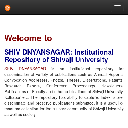
Skip
navigation
Welcome to
SHIV DNYANSAGAR: Institutional
Repository of Shivaji University
SHIV DNYANSAGAR
is an institutional repository for
dissemination of variety of publications such as Annual Reports,
Convocation Addresses, Photos, Theses, Dissertations, Patents,
Research Papers, Conference Proceedings, Newsletters,
Publications of Faculty and other publications of Shivaji University,
Kolhapur etc. The repository has ability to capture, index, store,
disseminate and preserve publications submitted. It is a useful e-
resource collection for the e-users community of Shivaji University
as well as society.