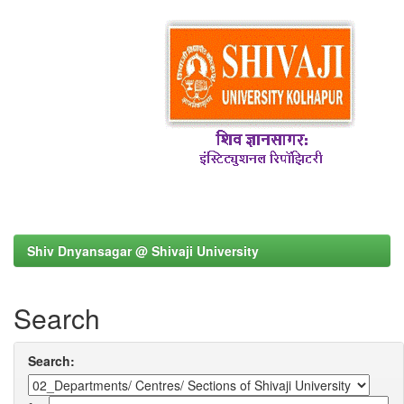
Shiv Dnyansagar @ Shivaji University
Search
Search: