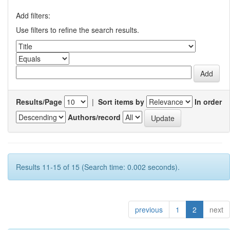
Add filters:
Use filters to refine the search results.
Results/Page
|
Sort items by
In order
Authors/record
Results 11-15 of 15 (Search time: 0.002 seconds).
previous
1
2
next