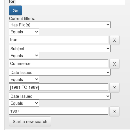
for
Current filters:
Start a new search