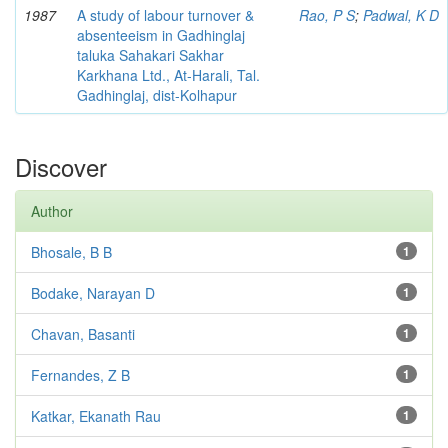
1987
A study of labour turnover &
Rao, P S
;
Padwal, K D
absenteeism in Gadhinglaj
taluka Sahakari Sakhar
Karkhana Ltd., At-Harali, Tal.
Gadhinglaj, dist-Kolhapur
Discover
Author
Bhosale, B B
1
Bodake, Narayan D
1
Chavan, Basanti
1
Fernandes, Z B
1
Katkar, Ekanath Rau
1