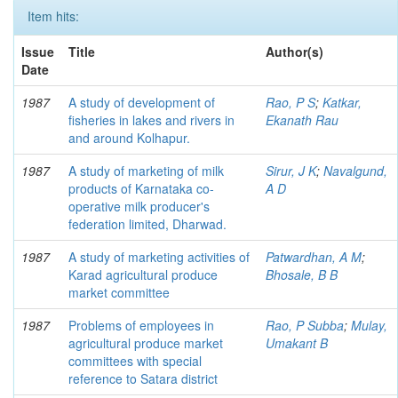
Item hits:
Issue
Title
Author(s)
Date
1987
A study of development of
Rao, P S
;
Katkar,
fisheries in lakes and rivers in
Ekanath Rau
and around Kolhapur.
1987
A study of marketing of milk
Sirur, J K
;
Navalgund,
products of Karnataka co-
A D
operative milk producer's
federation limited, Dharwad.
1987
A study of marketing activities of
Patwardhan, A M
;
Karad agricultural produce
Bhosale, B B
market committee
1987
Problems of employees in
Rao, P Subba
;
Mulay,
agricultural produce market
Umakant B
committees with special
reference to Satara district