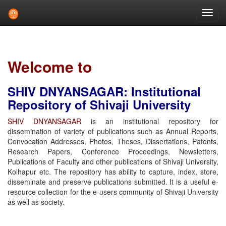
Skip
navigation
Welcome to
SHIV DNYANSAGAR: Institutional
Repository of Shivaji University
SHIV DNYANSAGAR
is an institutional repository for
dissemination of variety of publications such as Annual Reports,
Convocation Addresses, Photos, Theses, Dissertations, Patents,
Research Papers, Conference Proceedings, Newsletters,
Publications of Faculty and other publications of Shivaji University,
Kolhapur etc. The repository has ability to capture, index, store,
disseminate and preserve publications submitted. It is a useful e-
resource collection for the e-users community of Shivaji University
as well as society.