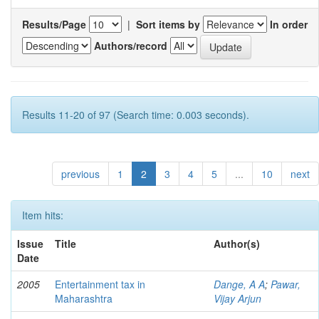
Results/Page
|
Sort items by
In order
Authors/record
Results 11-20 of 97 (Search time: 0.003 seconds).
previous
1
2
3
4
5
...
10
next
Item hits:
Issue
Title
Author(s)
Date
2005
Entertainment tax in
Dange, A A
;
Pawar,
Maharashtra
Vijay Arjun