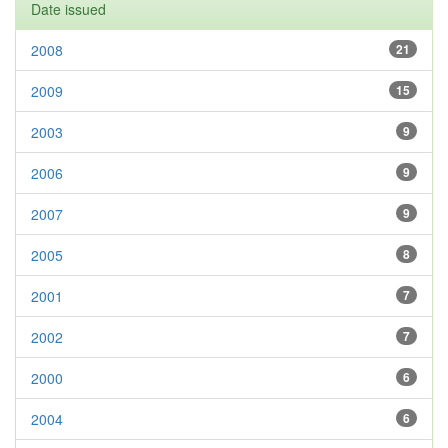
Date issued
2008
21
2009
15
2003
9
2006
9
2007
9
2005
8
2001
7
2002
7
2000
6
2004
6