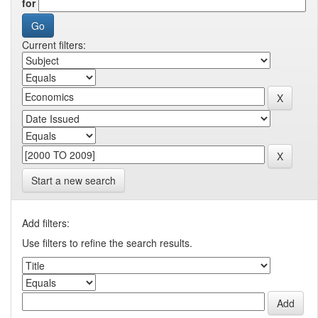
for
Current filters:
Start a new search
Add filters:
Use filters to refine the search results.