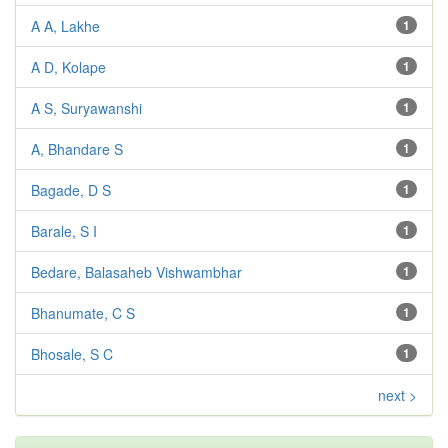
A A, Lakhe
1
A D, Kolape
1
A S, Suryawanshi
1
A, Bhandare S
1
Bagade, D S
1
Barale, S I
1
Bedare, Balasaheb Vishwambhar
1
Bhanumate, C S
1
Bhosale, S C
1
next >