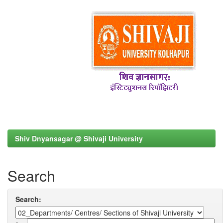
Shiv Dnyansagar @ Shivaji University
Search
Search: