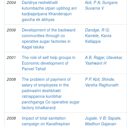
2004
Daridrya reshekhalil
Koli, P A
;
Sungare,
kutumbache utpan upbhog ani
Suvarna V
karjbajaripana Khanderajuri
gavcha ek abhyas
2006
Development of the backward
Dandge, R G
;
communities through co
Kamble, Kanta
operative sugar factories in
Kallappa
Kagal taluka
2001
The role of self help groups in
A B, Rajge
;
Ulavekar,
Economic development of
Yashwant H
Panvel Tahsil
2008
The problem of payment of
P P, Koli
;
Shinde,
salary of employees in the
Varsha Raghunath
padmashri deshbhakt
ratnappanna kumbhar
panchganga Co operative sugar
factory Ichalkaranji
2008
Impact of total sanitation
Jugale, V B
;
Sapate,
campaign on Kavathepiran
Madhuri Gajanan