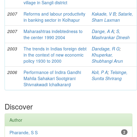
village in Sangli district
2007
Reforms and labour productivity
Kakade, V B
;
Satarle,
in banking sector in Kolhapur
Sham Laxman
2007
Maharashtras indebtedness to
Dange, A A
;
S,
the center 1990 2004
Mashrankar Dinesh
2003
The trends in Indias foreign debt
Dandage, R G
;
in the context of new economic
Khuperkar,
policy 1930 to 2000
Shubhangi Arun
2006
Performance of Indira Gandhi
Koli, P A
;
Telsinge,
Mahila Sahakari Sootgirani
Sunita Shrirang
Shivnakwadi Ichalkaranji
Discover
Author
Pharande, S S
2