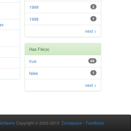
1999
2
1998
1
av
next >
Has File(s)
true
69
false
1
next >
oftware
Copyright © 2002-2013
Duraspace
-
Feedback