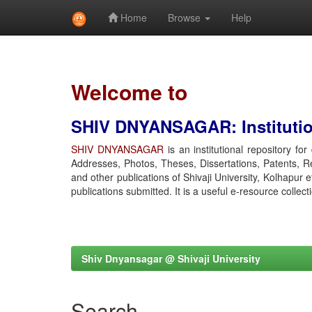
Home
Browse
Help
Skip
navigation
Welcome to
SHIV DNYANSAGAR: Institution
SHIV DNYANSAGAR
is an institutional repository fo
Addresses, Photos, Theses, Dissertations, Patents, R
and other publications of Shivaji University, Kolhapur 
publications submitted. It is a useful e-resource collect
Shiv Dnyansagar @ Shivaji University
Search