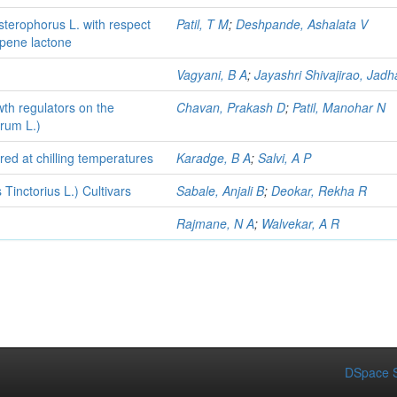
sterophorus L. with respect
Patil, T M
;
Deshpande, Ashalata V
rpene lactone
Vagyani, B A
;
Jayashri Shivajirao, Jadh
wth regulators on the
Chavan, Prakash D
;
Patil, Manohar N
arum L.)
red at chilling temperatures
Karadge, B A
;
Salvi, A P
 Tinctorius L.) Cultivars
Sabale, Anjali B
;
Deokar, Rekha R
Rajmane, N A
;
Walvekar, A R
DSpace S