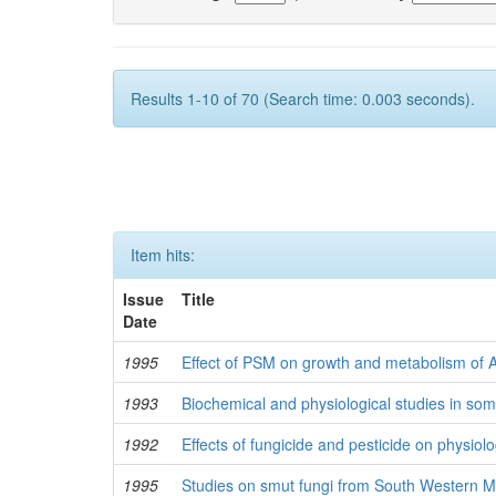
Results 1-10 of 70 (Search time: 0.003 seconds).
Item hits:
Issue
Title
Date
1995
Effect of PSM on growth and metabolism of 
1993
Biochemical and physiological studies in so
1992
Effects of fungicide and pesticide on physiolo
1995
Studies on smut fungi from South Western 