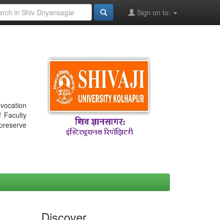
Sign on to:
nvocation
f Faculty
 preserve
Discover