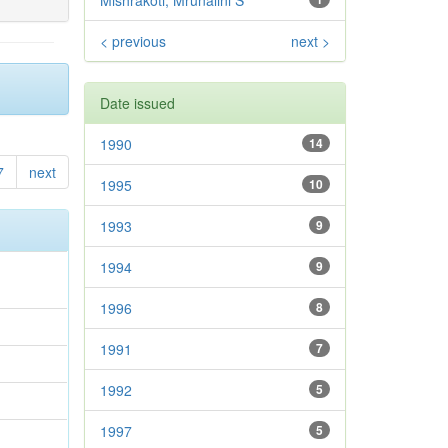
Mishrakoti, Mrunalini S
< previous
next >
Date issued
1990
14
7
next
1995
10
1993
9
1994
9
1996
8
1991
7
1992
5
1997
5