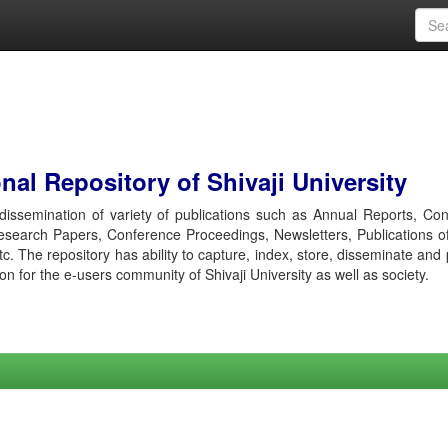
al Repository of Shivaji University
r dissemination of variety of publications such as Annual Reports, Co
esearch Papers, Conference Proceedings, Newsletters, Publications o
etc. The repository has ability to capture, index, store, disseminate and
ion for the e-users community of Shivaji University as well as society.