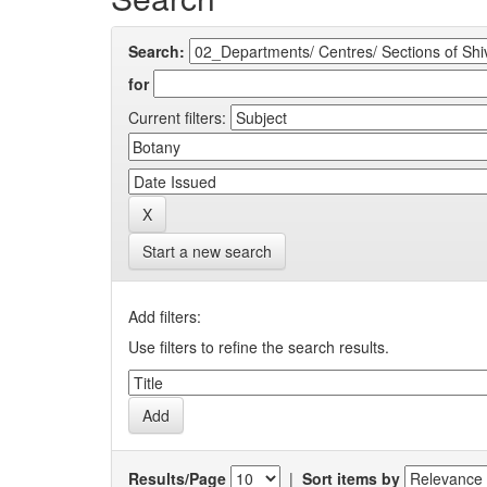
Search:
for
Current filters:
Start a new search
Add filters:
Use filters to refine the search results.
Results/Page
|
Sort items by