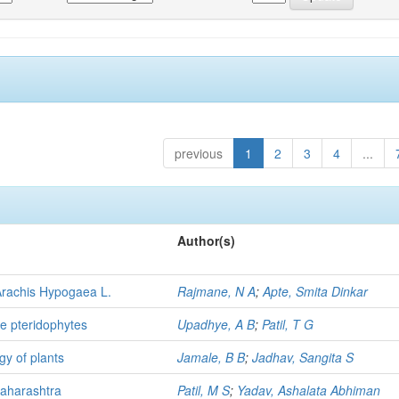
previous
1
2
3
4
...
Author(s)
Arachis Hypogaea L.
Rajmane, N A
;
Apte, Smita Dinkar
me pteridophytes
Upadhye, A B
;
Patil, T G
gy of plants
Jamale, B B
;
Jadhav, Sangita S
Maharashtra
Patil, M S
;
Yadav, Ashalata Abhiman