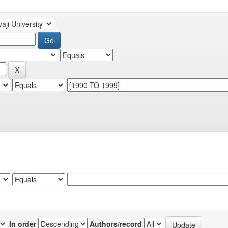
In order
Authors/record