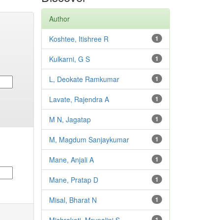
Author
Koshtee, Itishree R
1
Kulkarni, G S
1
L, Deokate Ramkumar
1
Lavate, Rajendra A
1
M N, Jagatap
1
M, Magdum Sanjaykumar
1
Mane, Anjali A
1
Mane, Pratap D
1
Misal, Bharat N
1
1