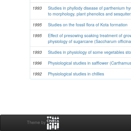
1993
Studies in phyllody disease of parthenium hy
to morphology, plant phenolics and sesquite
1995
Studies on the fossil flora of Kota formation
1995
Effect of presowing soaking treatment of gro
physiology of sugarcane (Saccharum officin
1993
Studies in physiology of some vegetables sto
1996
Physiological studies in safflower (Carthamus
1992
Physiological studies in chillies
Theme by