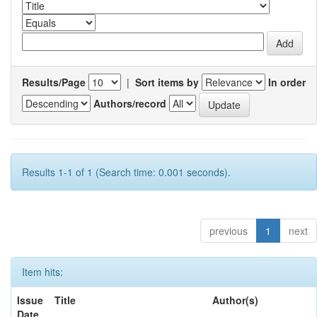
Results/Page
|
Sort items by
In order
Authors/record
Results 1-1 of 1 (Search time: 0.001 seconds).
previous
1
next
Item hits:
Issue
Title
Author(s)
Date