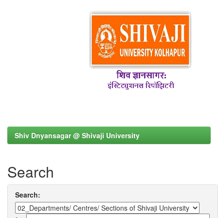
Shiv Dnyansagar @ Shivaji University
Search
Search: