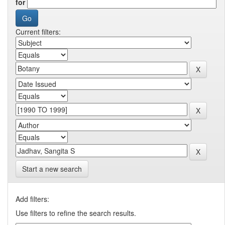
for
Current filters:
Start a new search
Add filters:
Use filters to refine the search results.