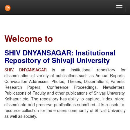
Skip
navigation
Welcome to
SHIV DNYANSAGAR: Institutional
Repository of Shivaji University
SHIV DNYANSAGAR
is an institutional repository for
dissemination of variety of publications such as Annual Reports,
Convocation Addresses, Photos, Theses, Dissertations, Patents,
Research Papers, Conference Proceedings, Newsletters,
Publications of Faculty and other publications of Shivaji University,
Kolhapur etc. The repository has ability to capture, index, store,
disseminate and preserve publications submitted. It is a useful e-
resource collection for the e-users community of Shivaji University
as well as society.