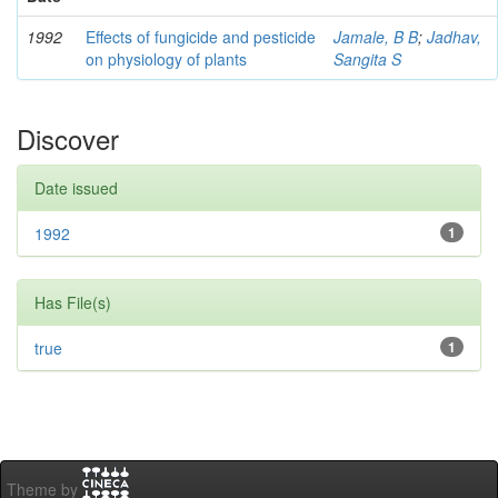
1992
Effects of fungicide and pesticide
Jamale, B B
;
Jadhav,
on physiology of plants
Sangita S
Discover
Date issued
1992
1
Has File(s)
true
1
Theme by